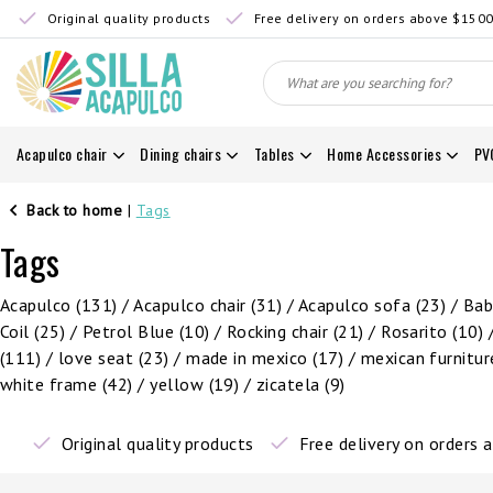
Original quality products
Free delivery on orders above $150
Acapulco chair
Dining chairs
Tables
Home Accessories
PV
Back to home
|
Tags
Tags
Acapulco
(131)
/
Acapulco chair
(31)
/
Acapulco sofa
(23)
/
Ba
Coil
(25)
/
Petrol Blue
(10)
/
Rocking chair
(21)
/
Rosarito
(10)
(111)
/
love seat
(23)
/
made in mexico
(17)
/
mexican furnitu
white frame
(42)
/
yellow
(19)
/
zicatela
(9)
Original quality products
Free delivery on orders