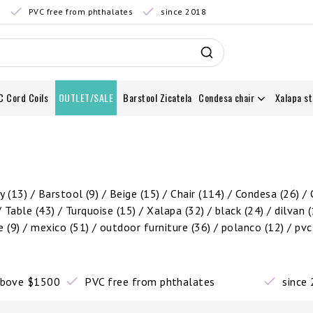
0
PVC free from phthalates
since 2018
C Cord Coils
OUTLET/SALE
Barstool Zicatela
Condesa chair
Xalapa st
by
(13)
/
Barstool
(9)
/
Beige
(15)
/
Chair
(114)
/
Condesa
(26)
/
/
Table
(43)
/
Turquoise
(15)
/
Xalapa
(32)
/
black
(24)
/
dilvan
(
re
(9)
/
mexico
(51)
/
outdoor furniture
(36)
/
polanco
(12)
/
pv
 above $1500
PVC free from phthalates
since