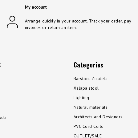
My account
Arrange quickly in your account. Track your order, pay
invoices or return an item.
t
Categories
Barstool Zicatela
Xalapa stool
Lighting
Natural materials
Architects and Designers
cts
PVC Cord Coils
OUTLET/SALE