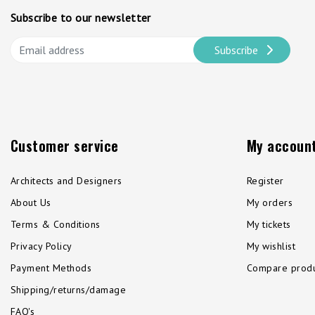
Subscribe to our newsletter
Subscribe
Customer service
My accoun
Architects and Designers
Register
About Us
My orders
Terms & Conditions
My tickets
Privacy Policy
My wishlist
Payment Methods
Compare produ
Shipping/returns/damage
FAQ's