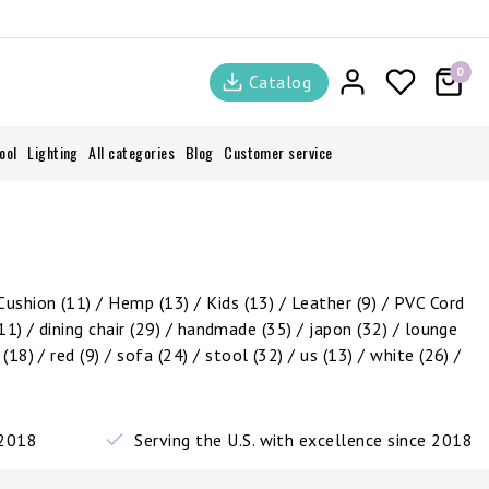
0
Catalog
ool
Lighting
All categories
Blog
Customer service
Cushion
(11)
/
Hemp
(13)
/
Kids
(13)
/
Leather
(9)
/
PVC Cord
11)
/
dining chair
(29)
/
handmade
(35)
/
japon
(32)
/
lounge
c
(18)
/
red
(9)
/
sofa
(24)
/
stool
(32)
/
us
(13)
/
white
(26)
/
 2018
Serving the U.S. with excellence since 2018