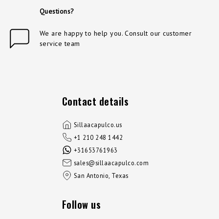
Questions?
We are happy to help you. Consult our customer
service team
Contact details
Sillaacapulco.us
+1 210 248 1442
+31653761963
sales@sillaacapulco.com
San Antonio, Texas
Follow us