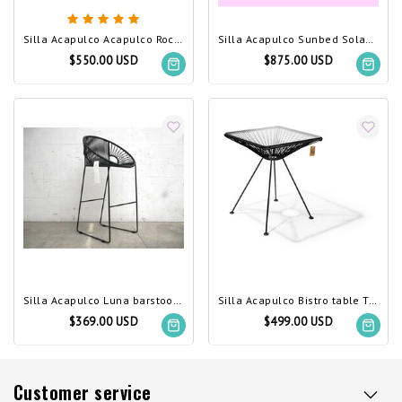
Silla Acapulco Acapulco Rocking Chair Black (Made w/ Recycled PVC)
Silla Acapulco Sunbed Solas custom color
$550.00 USD
$875.00 USD
Silla Acapulco Luna barstool, black
Silla Acapulco Bistro table Tulum black
$369.00 USD
$499.00 USD
Customer service