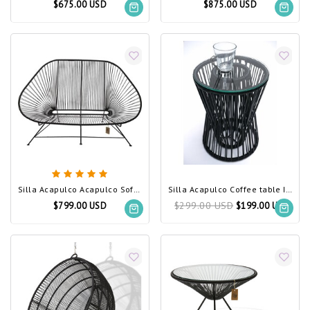
$675.00 USD
$875.00 USD
Silla Acapulco Acapulco Sofa Black (Made w/ Recycled PVC)
Silla Acapulco Coffee table Inversa black
$299.00 USD
$799.00 USD
$199.00 USD