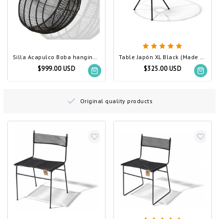
Silla Acapulco Boba hanging chair black
Table Japón XL Black (Made w/ Recycled PVC)
$999.00 USD
$325.00 USD
Original quality products