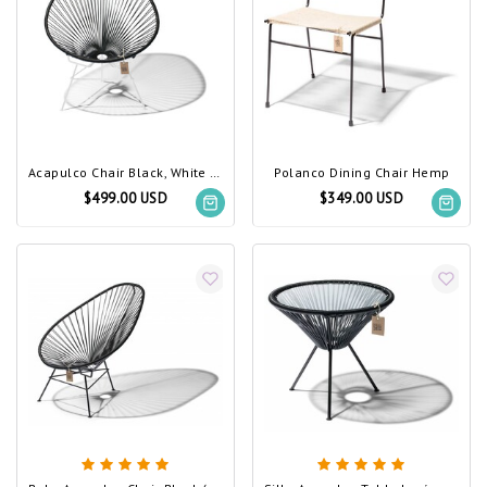
Acapulco Chair Black, White Frame (Made w/ Recycled PVC)
Polanco Dining Chair Hemp
$499.00 USD
$349.00 USD