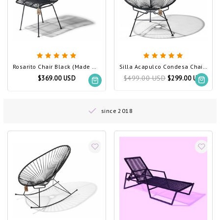
Rosarito Chair Black (Made w/ Recycled PVC)
Silla Acapulco Condesa Chair Black (Made w/ Recycled PVC)
$499.00 USD
$369.00 USD
$299.00 USD
since 2018