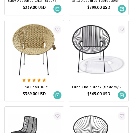
Baby Acapulco Chair Black (Made w/ Recycled PVC)
Silla Acapulco Table Japón Black (Made w/ Recycled PVC)
$239.00 USD
$299.00 USD
Luna Chair Tule
Luna Chair Black (Made w/ Recycled PVC)
$369.00 USD
$369.00 USD