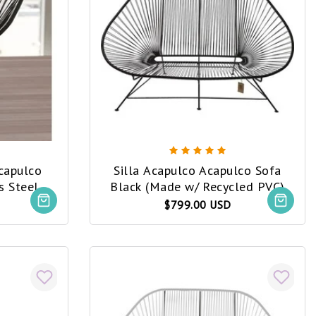
Acapulco
Silla Acapulco Acapulco Sofa
Black (Made w/ Recycled PVC)
led PVC)
$799.00 USD