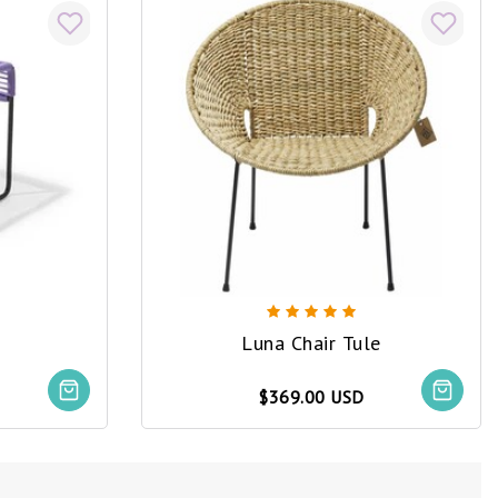
Luna Chair Tule
$369.00 USD