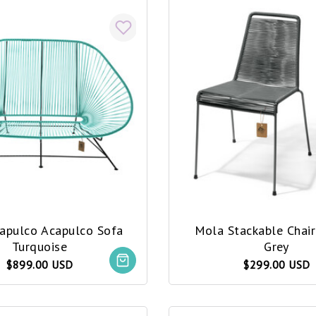
capulco Acapulco Sofa
Mola Stackable Chai
Turquoise
Grey
$899.00 USD
$299.00 USD