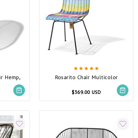
ir Hemp,
Rosarito Chair Multicolor
$369.00 USD