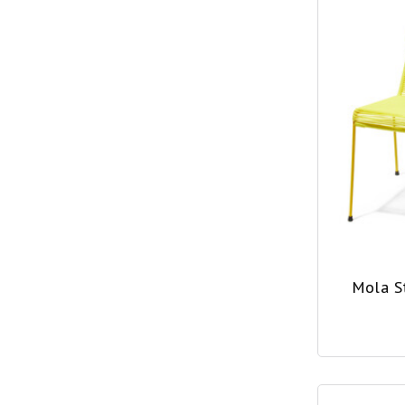
Mola S