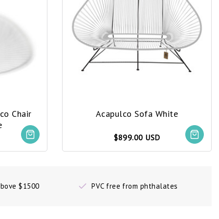
co Chair
Acapulco Sofa White
e
$899.00 USD
 above $1500
PVC free from phthalates