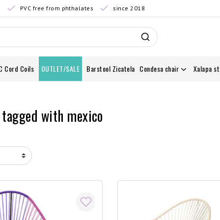
0
PVC free from phthalates
since 2018
C Cord Coils
OUTLET/SALE
Barstool Zicatela
Condesa chair
Xalapa st
 tagged with mexico