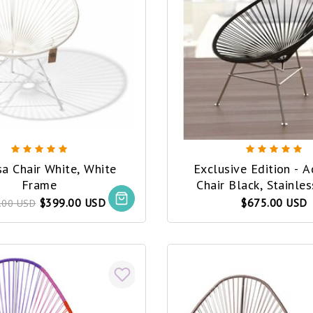
a Chair White, White
Exclusive Edition - 
Frame
Chair Black, Stainless Steel
Frame (Made w/ Recyc
$399.00 USD
$675.00 USD
.00 USD