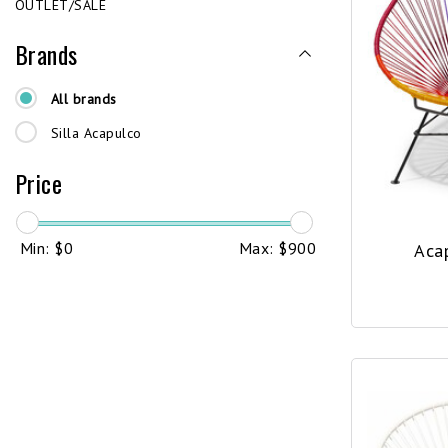
OUTLET/SALE
Brands
All brands
Silla Acapulco
Price
Min: $
0
Max: $
900
Aca