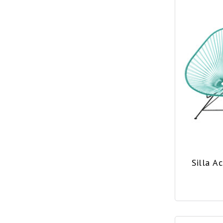
Silla A