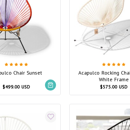
pulco Chair Sunset
Acapulco Rocking Cha
White Frame
$499.00 USD
$575.00 USD