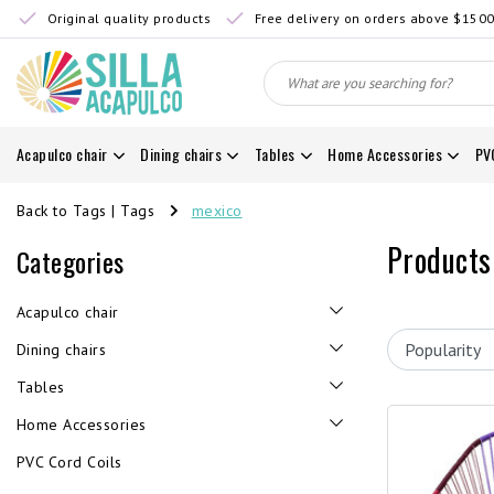
Original quality products
Free delivery on orders above $150
Acapulco chair
Dining chairs
Tables
Home Accessories
PV
Back to Tags
|
Tags
mexico
Products
Categories
Acapulco chair
Dining chairs
Tables
Home Accessories
PVC Cord Coils