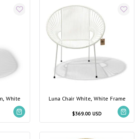
n, White
Luna Chair White, White Frame
$369.00 USD