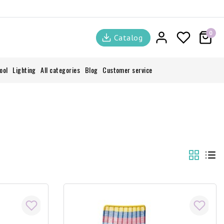
0
Catalog
ool
Lighting
All categories
Blog
Customer service