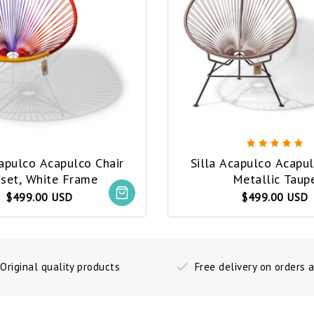
capulco Acapulco Chair
Silla Acapulco Acapul
set, White Frame
Metallic Taup
$499.00 USD
$499.00 USD
Original quality products
Free delivery on orders