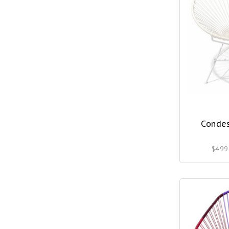
Condes
$499