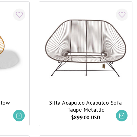
llow
Silla Acapulco Acapulco Sofa
Taupe Metallic
$899.00 USD