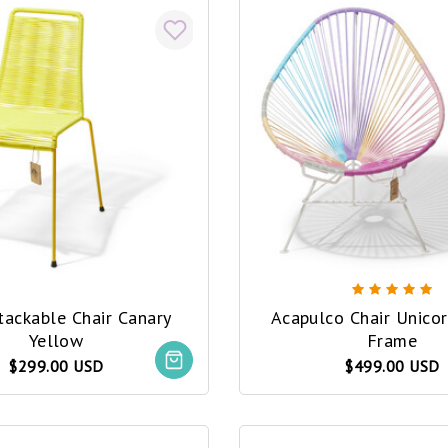
tackable Chair Canary
Acapulco Chair Unicor
Yellow
Frame
$299.00 USD
$499.00 USD