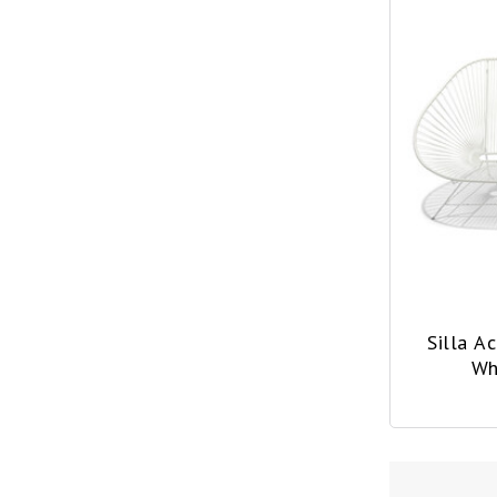
Silla A
Wh