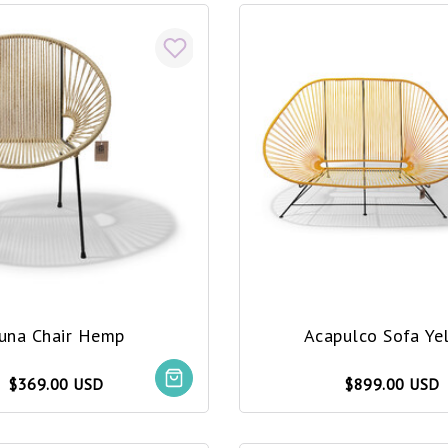
una Chair Hemp
Acapulco Sofa Ye
$369.00 USD
$899.00 USD