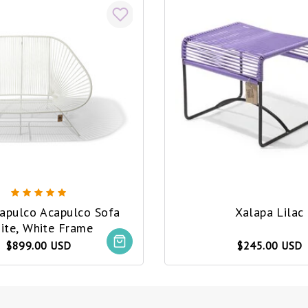
capulco Acapulco Sofa
Xalapa Lilac
ite, White Frame
$899.00 USD
$245.00 USD