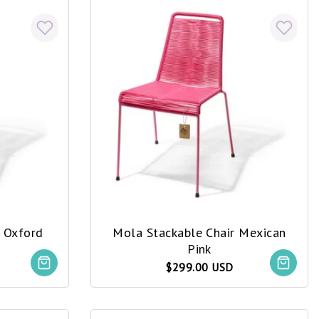
r Oxford
Mola Stackable Chair Mexican
Pink
$299.00 USD