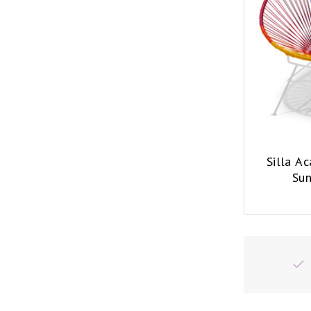
Silla A
Sun