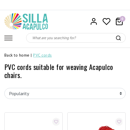
0
Back to home
|
PVC cords
PVC cords suitable for weaving Acapulco
chairs.