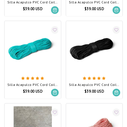
Silla Acapulco PVC Cord Coil White
Silla Acapulco PVC Cord Coil Yellow
$39.00 USD
$39.00 USD
Silla Acapulco PVC Cord Coil Turquoise
Silla Acapulco PVC Cord Coil Black (Made w/ Recycled PVC)
$39.00 USD
$39.00 USD