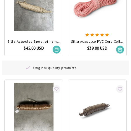
Silla Acapulco Spool of hemp rope
Silla Acapulco PVC Cord Coil Salmon Pink
$45.00 USD
$39.00 USD
Free delivery on orders above 