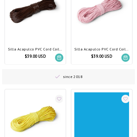
Silla Acapulco PVC Cord Coil Chocolate Brown
Silla Acapulco PVC Cord Coil Pastel Pink
$39.00 USD
$39.00 USD
since 2018