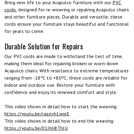
Bring new life to your Acapulco furniture with our
PVC
cords
, designed for re-weaving or repairing Acapulco chairs
and other furniture pieces. Durable and versatile, these
cords ensure your furniture stays beautiful and functional
for years to come.
Durable Solution for Repairs
Our PVC cords are made to withstand the test of time,
making them ideal for repairing broken or worn-down
Acapulco chairs. With resistance to extreme temperatures
ranging from -18ºC to +80ºC, these cords are reliable for
indoor and outdoor use. Restore your furniture with
confidence and enjoy its renewed comfort and style.
This video shows in detail how to start the weaving:
https://youtu.be/rqqzvh1woiE
This video shows in detail how to end the weaving:
https://youtu.be/01IhIi8ThIU