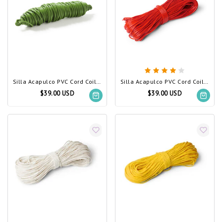
Silla Acapulco PVC Cord Coil Olive Green
Silla Acapulco PVC Cord Coil Red
$39.00 USD
$39.00 USD