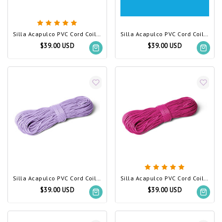
Silla Acapulco PVC Cord Coil Canary Yellow
Silla Acapulco PVC Cord Coil sky blue
$39.00 USD
$39.00 USD
Silla Acapulco PVC Cord Coil Lilac
Silla Acapulco PVC Cord Coil Fuchsia
$39.00 USD
$39.00 USD