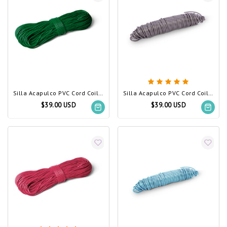
Silla Acapulco PVC Cord Coil Dark Green
Silla Acapulco PVC Cord Coil silver-grey
$39.00 USD
$39.00 USD