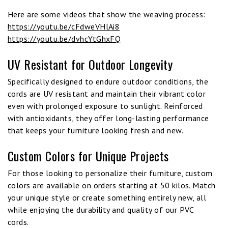
Here are some videos that show the weaving process:
https://youtu.be/cFdweVHlAi8
https://youtu.be/dvhcYtGhxFQ
UV Resistant for Outdoor Longevity
Specifically designed to endure outdoor conditions, the
cords are UV resistant and maintain their vibrant color
even with prolonged exposure to sunlight. Reinforced
with antioxidants, they offer long-lasting performance
that keeps your furniture looking fresh and new.
Custom Colors for Unique Projects
For those looking to personalize their furniture, custom
colors are available on orders starting at 50 kilos. Match
your unique style or create something entirely new, all
while enjoying the durability and quality of our PVC
cords.