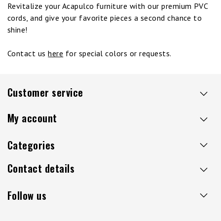
Revitalize your Acapulco furniture with our premium PVC
cords, and give your favorite pieces a second chance to
shine!
Contact us
here
for special colors or requests.
Customer service
My account
Categories
Contact details
Follow us