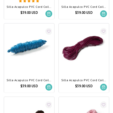
Silla Acapulco PVC Cord Coil Bougainvillea
Silla Acapulco PVC Cord Coil blue pastel
$39.00 USD
$39.00 USD
Silla Acapulco PVC Cord Coil Petrol Blue
Silla Acapulco PVC Cord Coil Violet Wine
$39.00 USD
$39.00 USD