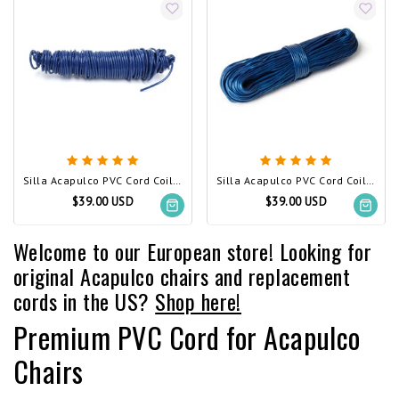
Silla Acapulco PVC Cord Coil navy blue
Silla Acapulco PVC Cord Coil Cobalt Blue
$39.00 USD
$39.00 USD
Welcome to our European store! Looking for
original Acapulco chairs and replacement
cords in the US?
Shop here!
Premium PVC Cord for Acapulco
Chairs