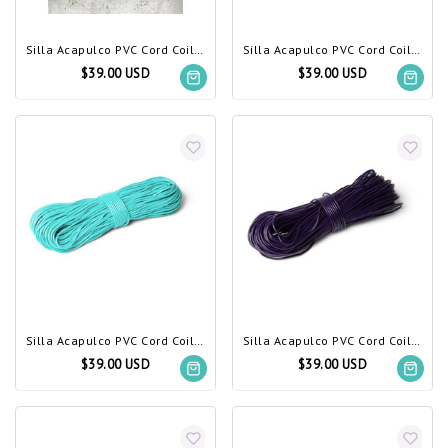
Silla Acapulco PVC Cord Coil gold
Silla Acapulco PVC Cord Coil Beige
$39.00 USD
$39.00 USD
Silla Acapulco PVC Cord Coil Light Turquoise
Silla Acapulco PVC Cord Coil Dark Purple
$39.00 USD
$39.00 USD