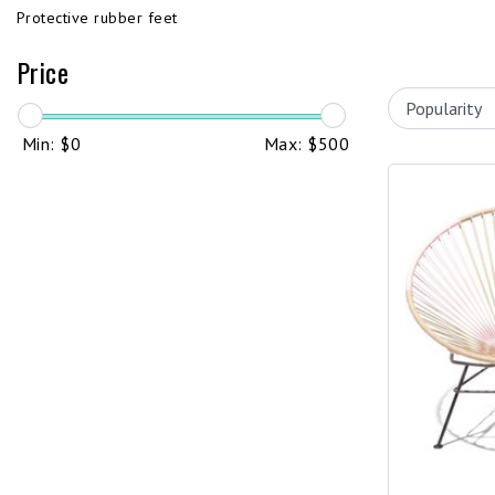
Protective rubber feet
Price
Min: $
0
Max: $
500