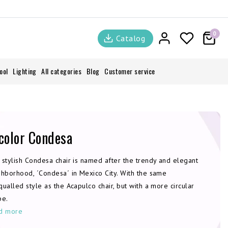
0
Catalog
ool
Lighting
All categories
Blog
Customer service
color Condesa
 stylish Condesa chair is named after the trendy and elegant
ghborhood, ´Condesa´ in Mexico City. With the same
ualled style as the Acapulco chair, but with a more circular
pe.
d more