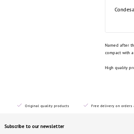
Condesa
Named after th
compact with a
High quality p
Original quality products
Free delivery on order
Subscribe to our newsletter