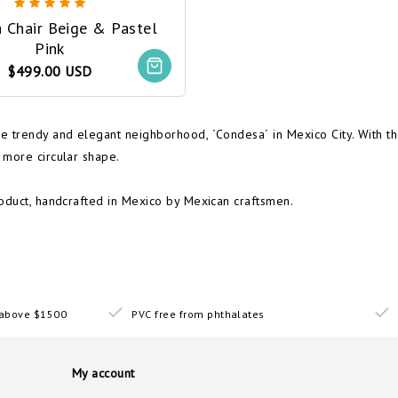
 Chair Beige & Pastel
Pink
$499.00 USD
e trendy and elegant neighborhood, ´Condesa´ in Mexico City. With th
 more circular shape.
roduct, handcrafted in Mexico by Mexican craftsmen.
s above $1500
PVC free from phthalates
My account