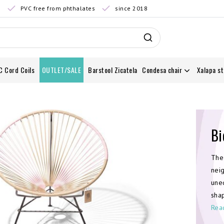
0
PVC free from phthalates
since 2018
C Cord Coils
OUTLET/SALE
Barstool Zicatela
Condesa chair
Xalapa st
Bi
The
nei
uneq
sha
Rea