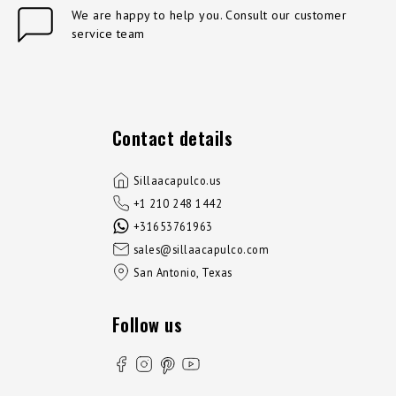
We are happy to help you. Consult our customer
service team
Contact details
Sillaacapulco.us
+1 210 248 1442
+31653761963
sales@sillaacapulco.com
San Antonio, Texas
Follow us