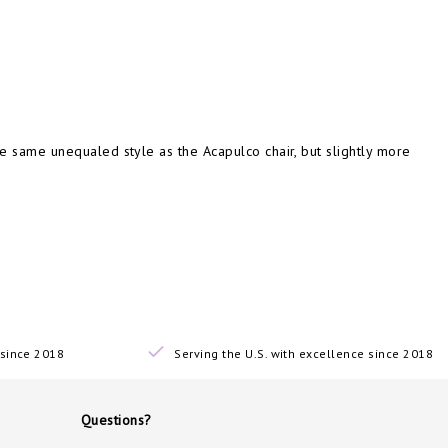
e same unequaled style as the Acapulco chair, but slightly more
since 2018
Serving the U.S. with excellence since 2018
Questions?