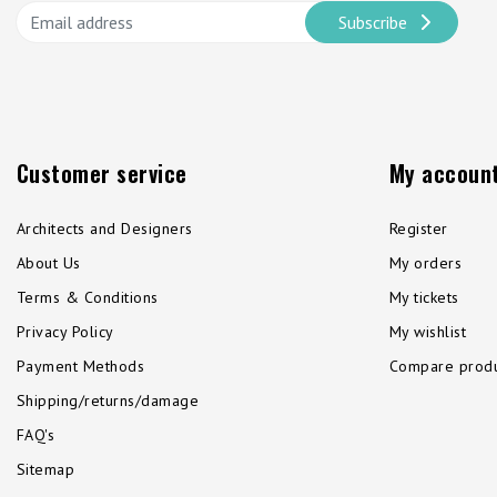
Subscribe
Customer service
My accoun
Architects and Designers
Register
About Us
My orders
Terms & Conditions
My tickets
Privacy Policy
My wishlist
Payment Methods
Compare produ
Shipping/returns/damage
FAQ's
Sitemap