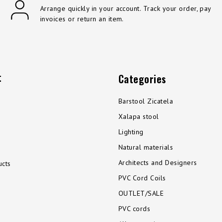
Arrange quickly in your account. Track your order, pay
invoices or return an item.
t
Categories
Barstool Zicatela
Xalapa stool
Lighting
Natural materials
Architects and Designers
cts
PVC Cord Coils
OUTLET/SALE
PVC cords