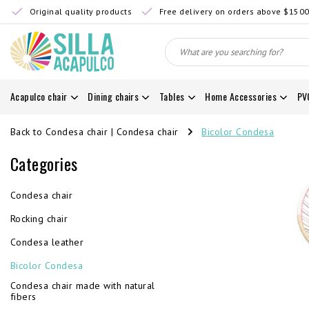
Original quality products
Free delivery on orders above $150
Acapulco chair
Dining chairs
Tables
Home Accessories
PV
Back to Condesa chair
|
Condesa chair
Bicolor Condesa
Categories
Condesa chair
Rocking chair
Condesa leather
Bicolor Condesa
Condesa chair made with natural
fibers