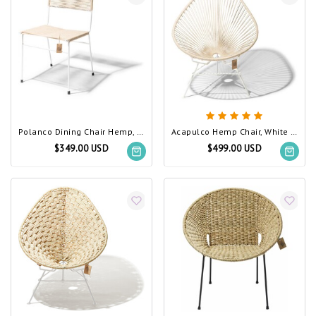
Polanco Dining Chair Hemp, White Frame
Acapulco Hemp Chair, White Frame
$349.00 USD
$499.00 USD