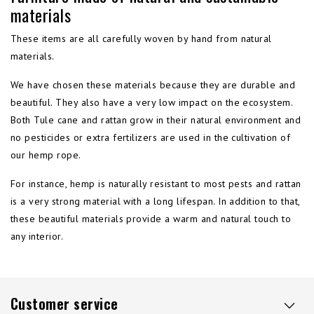
materials
These items are all carefully woven by hand from natural
materials.
We have chosen these materials because they are durable and
beautiful. They also have a very low impact on the ecosystem.
Both Tule cane and rattan grow in their natural environment and
no pesticides or extra fertilizers are used in the cultivation of
our hemp rope.
For instance, hemp is naturally resistant to most pests and rattan
is a very strong material with a long lifespan. In addition to that,
these beautiful materials provide a warm and natural touch to
any interior.
Customer service