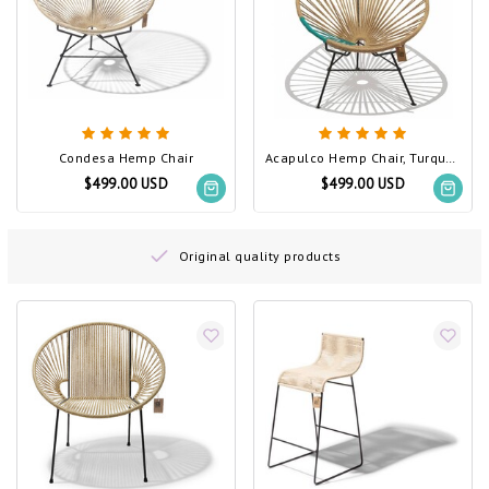
Condesa Hemp Chair
Acapulco Hemp Chair, Turquoise PVC Detail
$499.00 USD
$499.00 USD
Original quality products