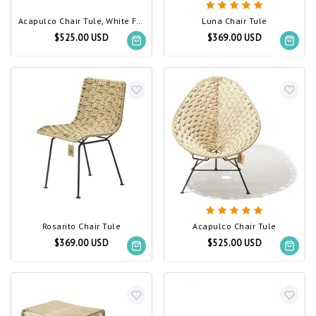
Acapulco Chair Tule, White Frame
Luna Chair Tule
$525.00 USD
$369.00 USD
Rosarito Chair Tule
Acapulco Chair Tule
$369.00 USD
$525.00 USD