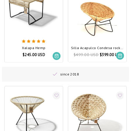
Xalapa Hemp
Silla Acapulco Condesa rocking chair Tule
$499.00 USD
$245.00 USD
$399.00 USD
since 2018