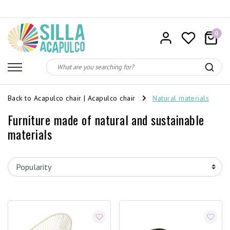
0
Back to Acapulco chair
|
Acapulco chair
Natural materials
Furniture made of natural and sustainable
materials