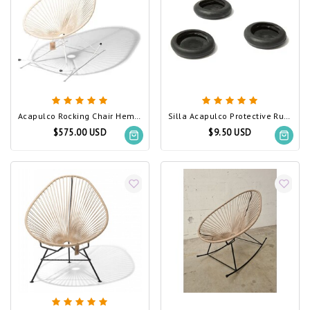
Acapulco Rocking Chair Hemp, White Frame
Silla Acapulco Protective Rubber Feet, Set of 3
$575.00 USD
$9.50 USD