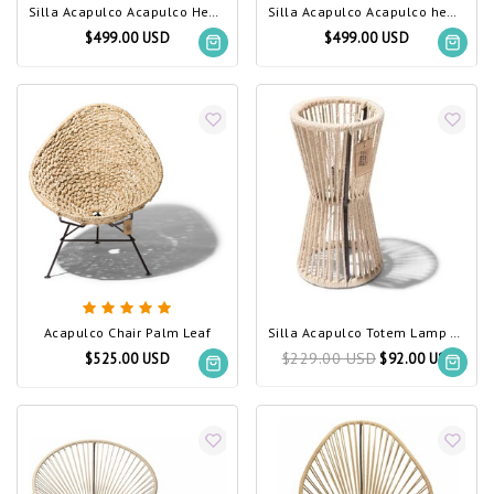
Silla Acapulco Acapulco Hemp Chair
Silla Acapulco Acapulco hemp rocking chair
$499.00 USD
$499.00 USD
Acapulco Chair Palm Leaf
Silla Acapulco Totem Lamp Hemp Rope
$229.00 USD
$525.00 USD
$92.00 USD