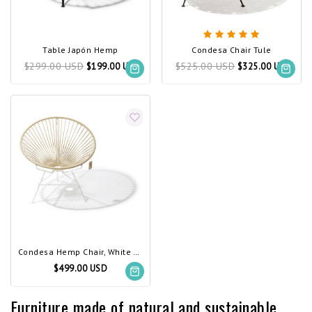
Table Japón Hemp
Condesa Chair Tule
$299.00 USD
$525.00 USD
$199.00 USD
$325.00 USD
Condesa Hemp Chair, White Frame
$499.00 USD
Furniture made of natural and sustainable