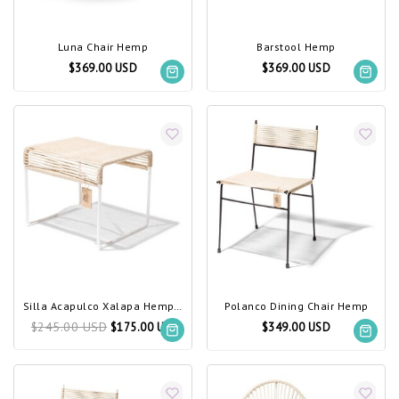
Luna Chair Hemp
Barstool Hemp
$369.00 USD
$369.00 USD
Silla Acapulco Xalapa Hemp, White Frame
Polanco Dining Chair Hemp
$245.00 USD
$175.00 USD
$349.00 USD