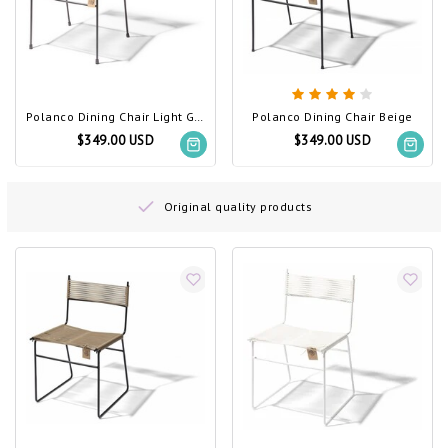
Polanco Dining Chair Light Grey
Polanco Dining Chair Beige
$349.00 USD
$349.00 USD
Original quality products