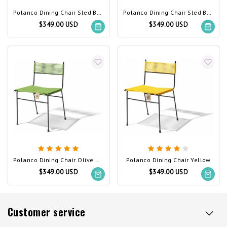
Polanco Dining Chair Sled Base Beige
Polanco Dining Chair Sled Base White
$349.00 USD
$349.00 USD
Polanco Dining Chair Olive Green
Polanco Dining Chair Yellow
$349.00 USD
$349.00 USD
Customer service