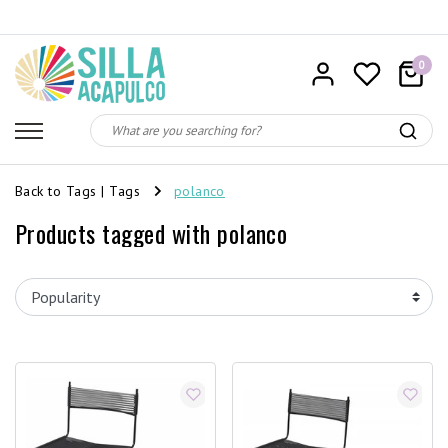
0
Back to Tags
|
Tags
polanco
Products tagged with polanco