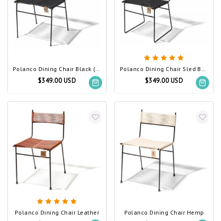
Polanco Dining Chair Black (Made w/ Recycled PVC)
Polanco Dining Chair Sled Base Black (Made w/ Recycled PVC)
$349.00 USD
$349.00 USD
Polanco Dining Chair Leather
Polanco Dining Chair Hemp