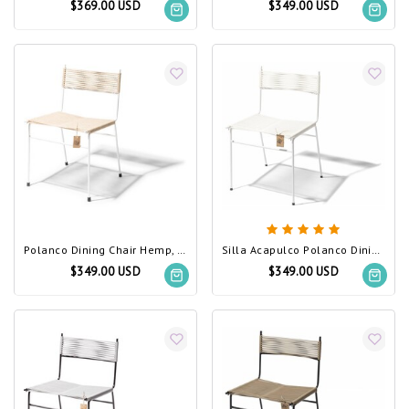
$369.00 USD
$349.00 USD
Polanco Dining Chair Hemp, White Frame
Silla Acapulco Polanco Dining Chair White
$349.00 USD
$349.00 USD