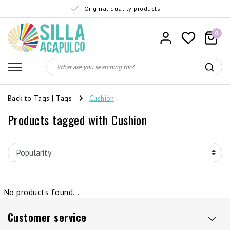
Original quality products
0
Back to Tags
|
Tags
Cushion
Products tagged with Cushion
No products found...
Customer service