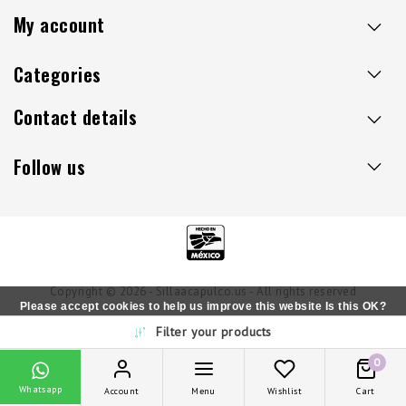
My account
Categories
Contact details
Follow us
Copyright © 2026 - Sillaacapulco.us - All rights reserved
Please accept cookies to help us improve this website Is this OK?
Filter your products
Yes
No
More on cookies »
0
Whatsapp
Account
Menu
Wishlist
Cart