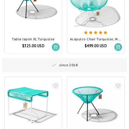
Table Japón XL Turquoise
Acapulco Chair Turquoise, White Frame
$325.00 USD
$499.00 USD
since 2018