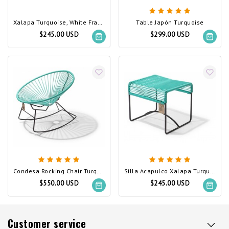
Xalapa Turquoise, White Frame
Table Japón Turquoise
$245.00 USD
$299.00 USD
Condesa Rocking Chair Turquoise
Silla Acapulco Xalapa Turquoise
$550.00 USD
$245.00 USD
Customer service