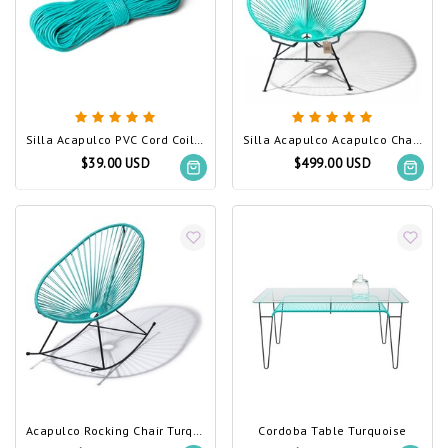
Silla Acapulco PVC Cord Coil Turquoise
Silla Acapulco Acapulco Chair Turquoise
$39.00 USD
$499.00 USD
Acapulco Rocking Chair Turquoise
Cordoba Table Turquoise