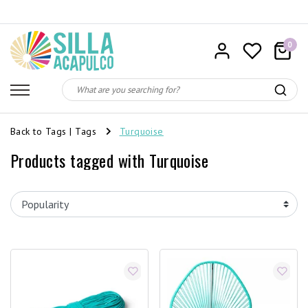
0
Back to Tags
|
Tags
Turquoise
Products tagged with Turquoise