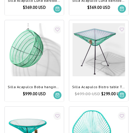
Silla Acapulco Luna barstool, black
Silla Acapulco Luna barstool, turquoise
$369.00 USD
$369.00 USD
Silla Acapulco Boba hanging chair turquoise
Silla Acapulco Bistro table Tulum turquoise
$499.00 USD
$999.00 USD
$299.00 USD