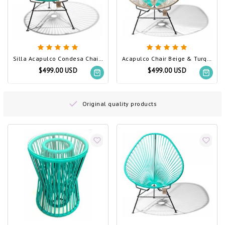
Silla Acapulco Condesa Chair Turquoise
Acapulco Chair Beige & Turquoise
$499.00 USD
$499.00 USD
Original quality products