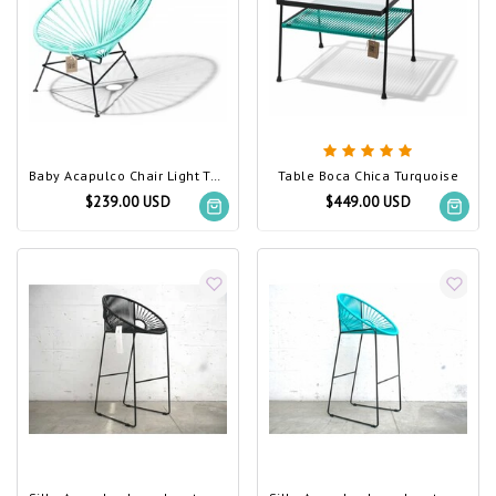
Baby Acapulco Chair Light Turquoise
Table Boca Chica Turquoise
$239.00 USD
$449.00 USD