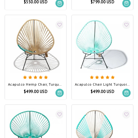
$550.00 USD
$799.00 USD
Acapulco Hemp Chair, Turquoise PVC Detail
Acapulco Chair Light Turquoise
$499.00 USD
$499.00 USD