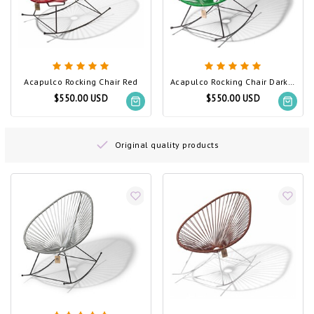
Acapulco Rocking Chair Red
Acapulco Rocking Chair Dark Green
$550.00 USD
$550.00 USD
Original quality products