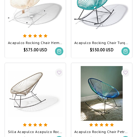
Acapulco Rocking Chair Hemp, White Frame
Acapulco Rocking Chair Turquoise
$575.00 USD
$550.00 USD
Silla Acapulco Acapulco Rocking Chair Beige
Acapulco Rocking Chair Petrol Blue & Light Turquoise