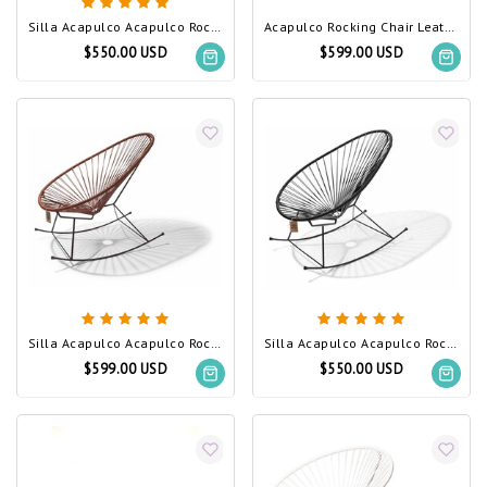
Silla Acapulco Acapulco Rocking Chair Silver-Grey
Acapulco Rocking Chair Leather Edition, White Frame
$550.00 USD
$599.00 USD
Silla Acapulco Acapulco Rocking Chair Leather Edition
Silla Acapulco Acapulco Rocking Chair Black (Made w/ Recycled PVC)
$599.00 USD
$550.00 USD