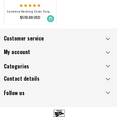
Condesa Rocking Chair Turquoise
$550.00 USD
Customer service
My account
Categories
Contact details
Follow us