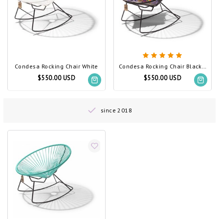
Condesa Rocking Chair White
Condesa Rocking Chair Black (Made w/ Recycled PVC)
$550.00 USD
$550.00 USD
since 2018