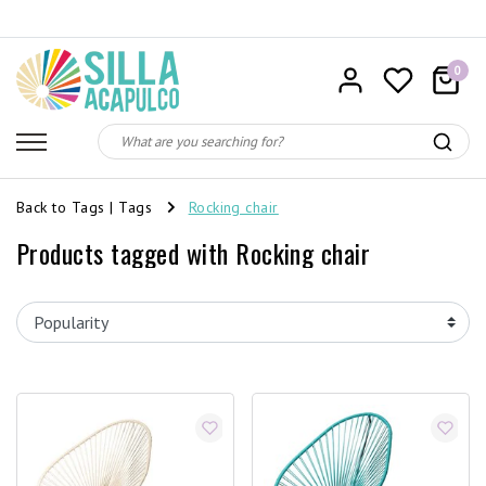
0
Back to Tags
|
Tags
Rocking chair
Products tagged with Rocking chair