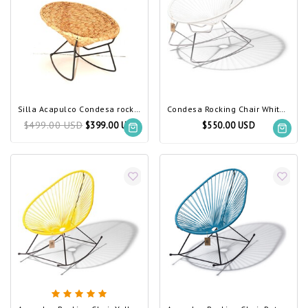
Silla Acapulco Condesa rocking chair Tule
Condesa Rocking Chair White, Chrome Frame
$499.00 USD
$399.00 USD
$550.00 USD