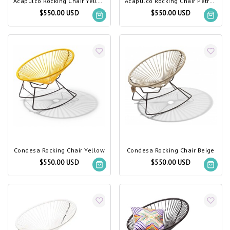
Acapulco Rocking Chair Yellow
Acapulco Rocking Chair Petrol Blue
$550.00 USD
$550.00 USD
Condesa Rocking Chair Yellow
Condesa Rocking Chair Beige
$550.00 USD
$550.00 USD