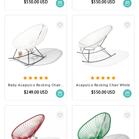
$550.00 USD
$550.00 USD
Baby Acapulco Rocking Chair White
Acapulco Rocking Chair White
$249.00 USD
$550.00 USD