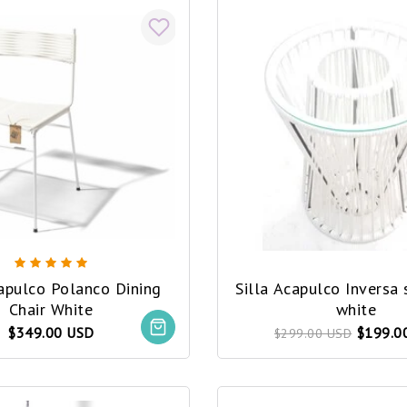
capulco Polanco Dining
Silla Acapulco Inversa 
Chair White
white
$349.00 USD
$199.0
$299.00 USD