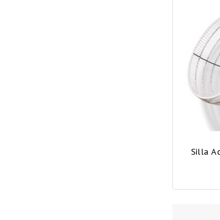
Silla 