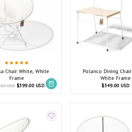
a Chair White, White
Polanco Dining Chai
Frame
White Frame
$399.00 USD
$349.00 USD
.00 USD