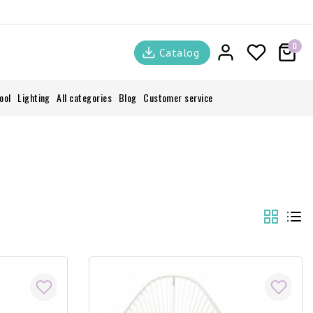
0
Catalog
ool
Lighting
All categories
Blog
Customer service