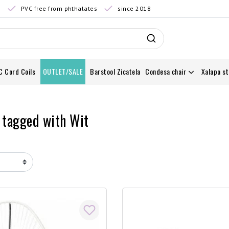
0
PVC free from phthalates
since 2018
C Cord Coils
OUTLET/SALE
Barstool Zicatela
Condesa chair
Xalapa st
 tagged with Wit