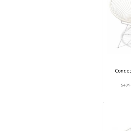
Condes
$499