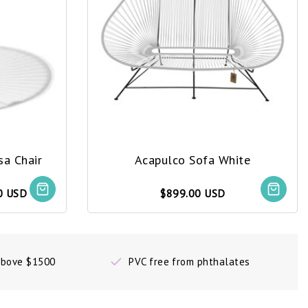
sa Chair
Acapulco Sofa White
0 USD
$899.00 USD
 above $1500
PVC free from phthalates