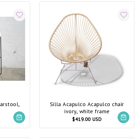
arstool,
Silla Acapulco Acapulco chair
ivory, white frame
$419.00 USD