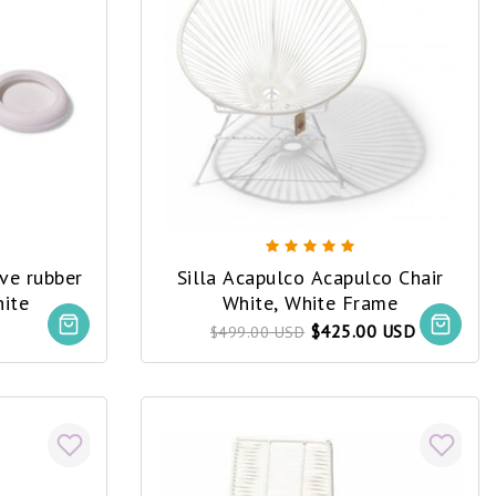
ive rubber
Silla Acapulco Acapulco Chair
hite
White, White Frame
$425.00 USD
$499.00 USD