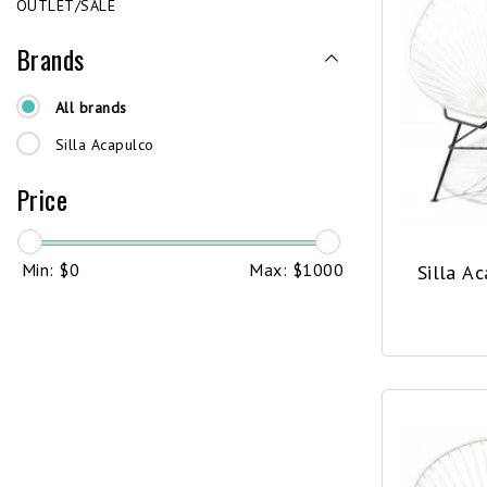
OUTLET/SALE
Brands
All brands
Silla Acapulco
Price
Min: $
0
Max: $
1000
Silla A