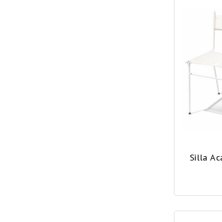
Silla A