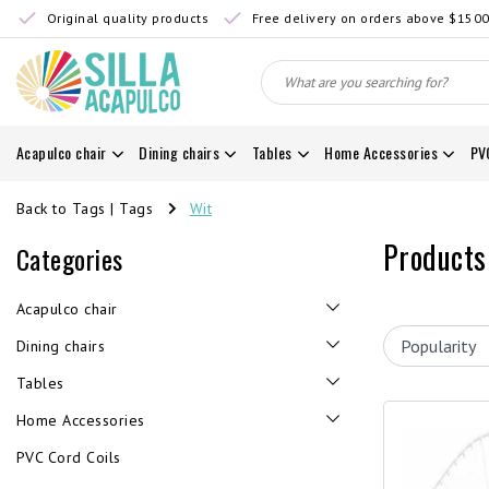
Original quality products
Free delivery on orders above $150
Acapulco chair
Dining chairs
Tables
Home Accessories
PV
Back to Tags
|
Tags
Wit
Products
Categories
Acapulco chair
Dining chairs
Tables
Home Accessories
PVC Cord Coils