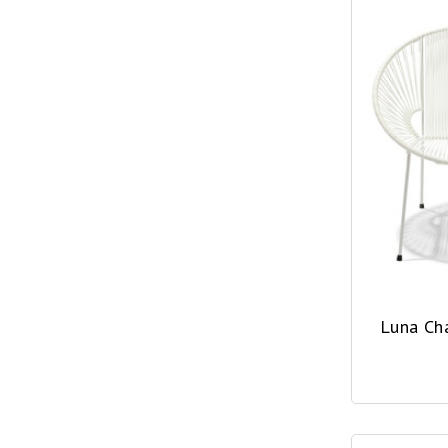
Luna Ch