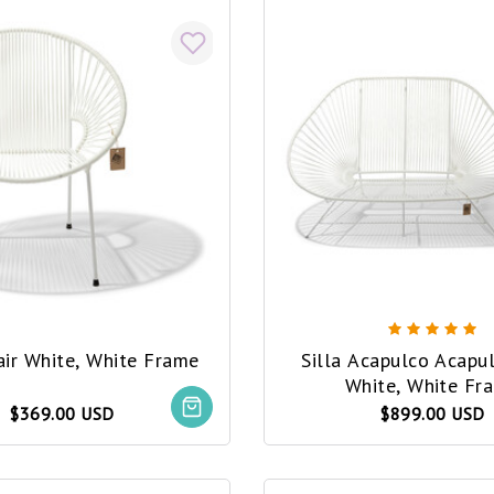
air White, White Frame
Silla Acapulco Acapu
White, White Fr
$369.00 USD
$899.00 USD