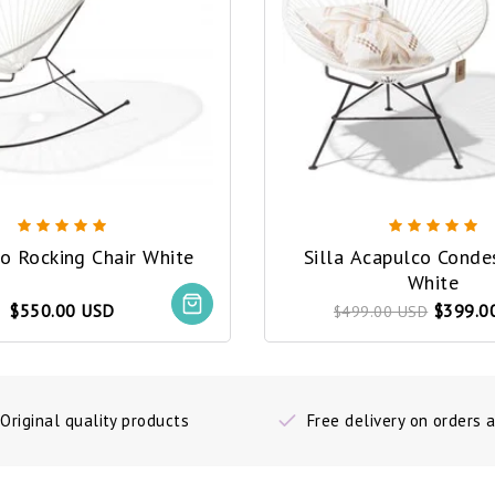
o Rocking Chair White
Silla Acapulco Conde
White
$550.00 USD
$399.0
$499.00 USD
Original quality products
Free delivery on orders