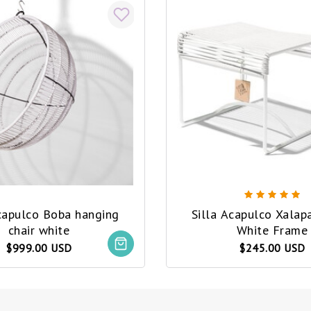
Acapulco Boba hanging
Silla Acapulco Xalap
chair white
White Frame
$999.00 USD
$245.00 USD