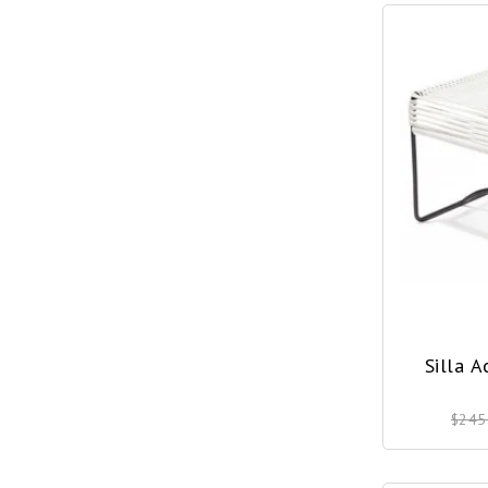
Silla 
$245