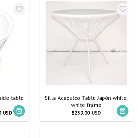
side table
Silla Acapulco Table Japón white,
white frame
0 USD
$259.00 USD