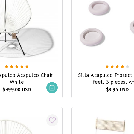
capulco Acapulco Chair
Silla Acapulco Protect
White
feet, 3 pieces, w
$499.00 USD
$8.95 USD