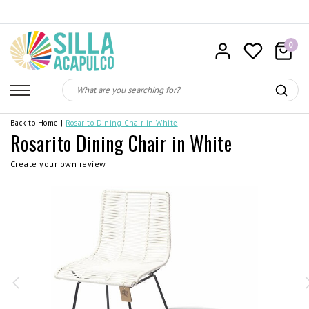
0
Back to Home
|
Rosarito Dining Chair in White
Rosarito Dining Chair in White
Create your own review