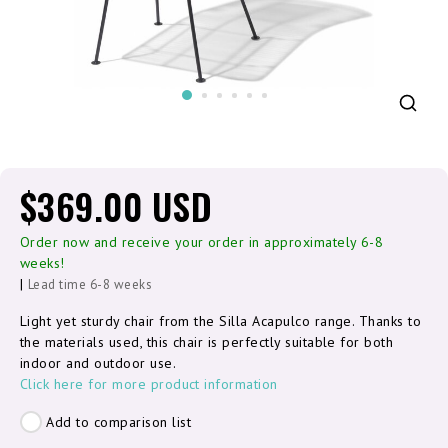
$369.00 USD
Order now and receive your order in approximately 6-8
weeks!
|
Lead time 6-8 weeks
Light yet sturdy chair from the Silla Acapulco range. Thanks to
the materials used, this chair is perfectly suitable for both
indoor and outdoor use.
Click here for more product information
Add to comparison list