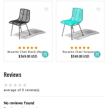
Rosarito Chair Black (Made w/ Recycled PVC)
Rosarito Chair Turquoise
$369.00 USD
$369.00 USD
Reviews
average of 0 review(s)
No reviews found