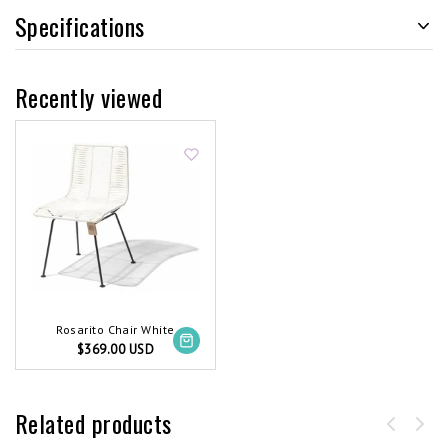
Specifications
Recently viewed
Rosarito Chair White
$369.00 USD
Related products