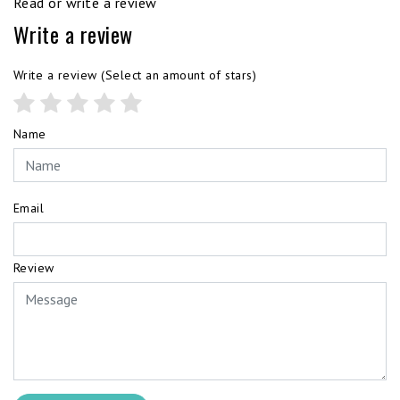
Read or write a review
Write a review
Write a review
(Select an amount of stars)
Name
Email
Review