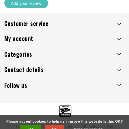
Add your review
Customer service
My account
Categories
Contact details
Follow us
Please accept cookies to help us improve this website Is this OK?
Copyright © 2026 - Sillaacapulco.us - All rights reserved