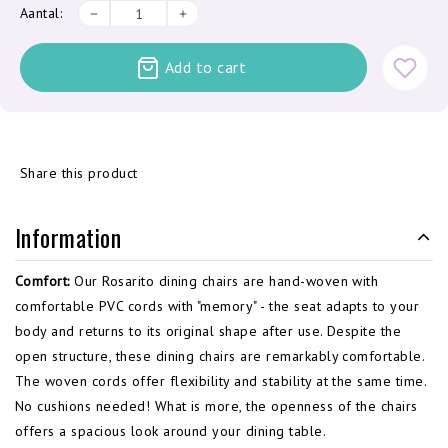
Aantal:
Add to cart
Share this product
Information
Comfort:
Our Rosarito dining chairs are hand-woven with
comfortable PVC cords with "memory" - the seat adapts to your
body and returns to its original shape after use. Despite the
open structure, these dining chairs are remarkably comfortable.
The woven cords offer flexibility and stability at the same time.
No cushions needed!
What is more, the openness of the chairs
offers a spacious look around your dining table.