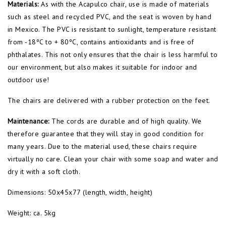
Materials:
As with the Acapulco chair, use is made of materials
such as steel and recycled PVC, and the seat is woven by hand
in Mexico. The PVC is resistant to sunlight, temperature resistant
from -18ºC to + 80ºC, contains antioxidants and is free of
phthalates. This not only ensures that the chair is less harmful to
our environment, but also makes it suitable for indoor and
outdoor use!
The chairs are delivered with a rubber protection on the feet.
Maintenance:
The cords are durable and of high quality. We
therefore guarantee that they will stay in good condition for
many years. Due to the material used, these chairs require
virtually no care. Clean your chair with some soap and water and
dry it with a soft cloth.
Dimensions: 50x45x77 (length, width, height)
Weight: ca. 5kg