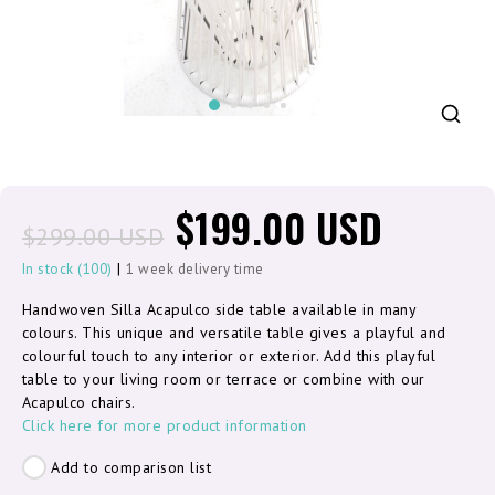
$199.00 USD
$299.00 USD
|
In stock (100)
1 week delivery time
Handwoven Silla Acapulco side table available in many
colours. This unique and versatile table gives a playful and
colourful touch to any interior or exterior. Add this playful
table to your living room or terrace or combine with our
Acapulco chairs.
Click here for more product information
Add to comparison list