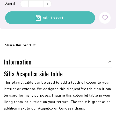
Aantal:
Add to cart
Share this product
Information
Silla Acapulco side table
This playful table can be used to add a touch of colour to your
interior or exterior. We designed this side/coffee table so it can
be used for many purposes. Imagine this colourful table in your
living room, or outside on your terrace. The table is great as an
addition next to our Acapulco or Condesa chairs.