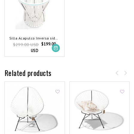
Silla Acapulco Inversa side table white
$199.00
$299.00 USD
USD
Related products