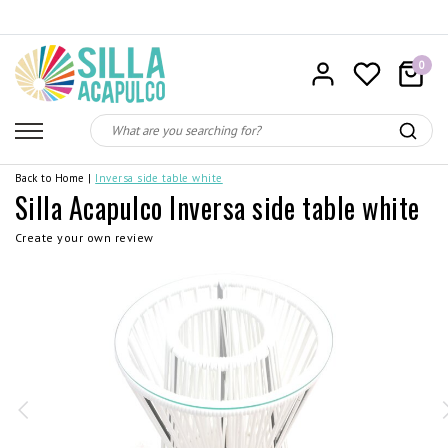
0
Back to Home
|
Inversa side table white
Silla Acapulco Inversa side table white
Create your own review