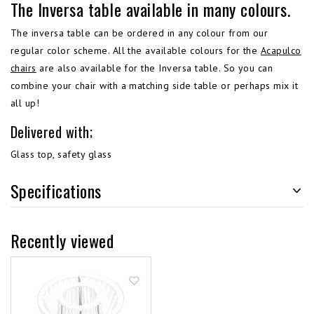
The Inversa table available in many colours.
The inversa table can be ordered in any colour from our
regular color scheme. All the available colours for the
Acapulco
chairs
are also available for the Inversa table. So you can
combine your chair with a matching side table or perhaps mix it
all up!
Delivered with;
Glass top, safety glass
Specifications
Recently viewed