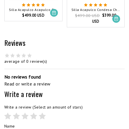
Silla Acapulco Acapulco Chair White
Silla Acapulco Condesa Chair White
$499.00 USD
$399.00
$499.00 USD
USD
Reviews
average of 0 review(s)
No reviews found
Read or write a review
Write a review
Write a review
(Select an amount of stars)
Name