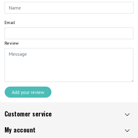
Email
Review
Add your review
Customer service
My account