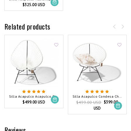
$325.00 USD
Related products
Silla Acapulco Acapulco Chair White
Silla Acapulco Condesa Chair White
$499.00 USD
$399.00
$499.00 USD
USD
Reviews