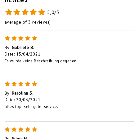
5,0/5
average of 3 review(s)
By
:
Gabriele B.
Date
:
15/04/2021
Es wurde keine Beschreibung gegeben.
By
:
Karolina S.
Date
:
20/03/2021
alles top! sehr guter service.
By
:
Silvia H.