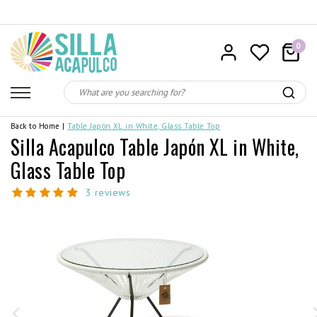
0
Back to Home
|
Table Japón XL in White, Glass Table Top
Silla Acapulco Table Japón XL in White,
Glass Table Top
3 reviews