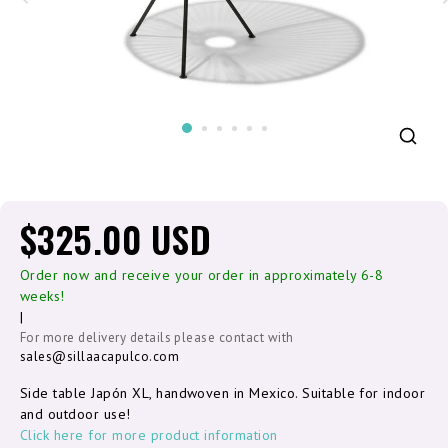
$325.00 USD
Order now and receive your order in approximately 6-8
weeks!
|
For more delivery details please contact with
sales@sillaacapulco.com
Side table Japón XL, handwoven in Mexico. Suitable for indoor
and outdoor use!
Click here for more product information