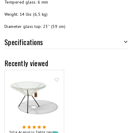
Tempered glass: 6 mm
Weight: 14 lbs (6,5 kg)
Diameter glass top: 23'' (59 cm)
Specifications
Recently viewed
Silla Acapulco Table Japón XL White