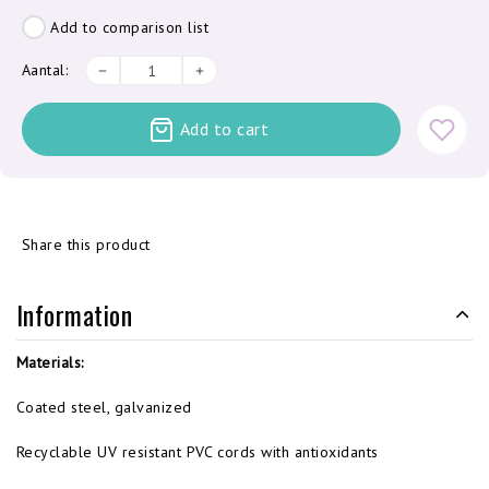
Add to comparison list
Aantal:
Add to cart
Share this product
Information
Materials:
Coated steel, galvanized
Recyclable UV resistant PVC cords with antioxidants