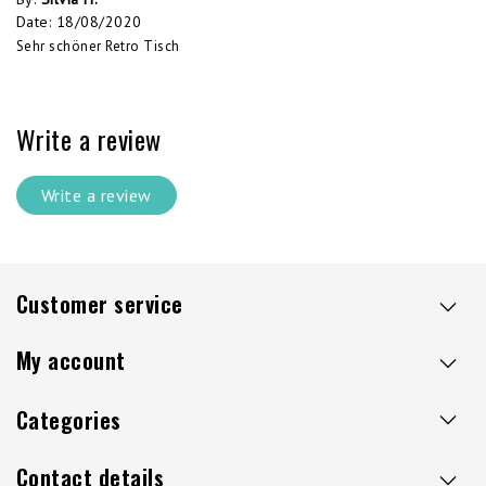
Date
:
18/08/2020
Sehr schöner Retro Tisch
Write a review
Write a review
Customer service
My account
Categories
Contact details