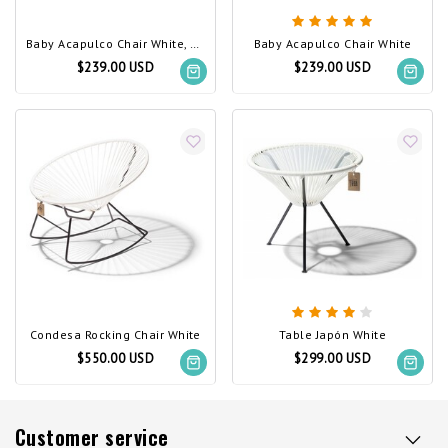
Baby Acapulco Chair White, White Frame
Baby Acapulco Chair White
$239.00 USD
$239.00 USD
Condesa Rocking Chair White
Table Japón White
$550.00 USD
$299.00 USD
Customer service