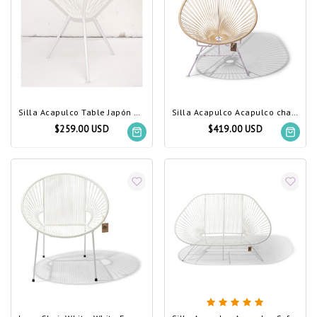
Silla Acapulco Table Japón white, white frame
Silla Acapulco Acapulco chair ivory, white frame
$259.00 USD
$419.00 USD