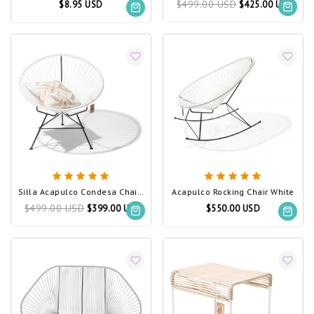
$499.00 USD
$8.95 USD
$425.00 USD
Silla Acapulco Condesa Chair White
Acapulco Rocking Chair White
$499.00 USD
$399.00 USD
$550.00 USD