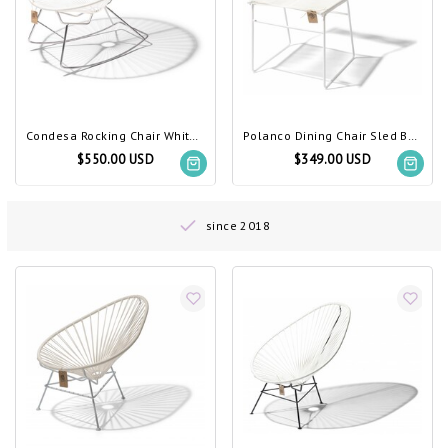
Condesa Rocking Chair White, Chrome Frame
Polanco Dining Chair Sled Base White
$550.00 USD
$349.00 USD
since 2018