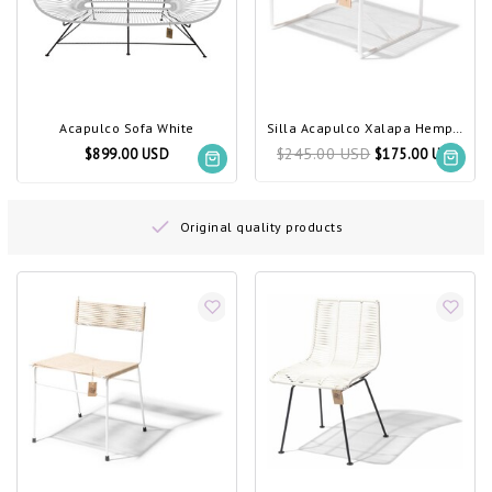
Acapulco Sofa White
Silla Acapulco Xalapa Hemp, White Frame
$245.00 USD
$899.00 USD
$175.00 USD
Original quality products