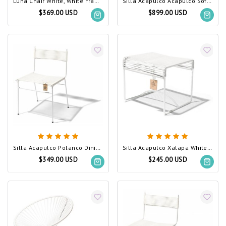
Luna Chair White, White Frame
Silla Acapulco Acapulco Sofa White, White Frame
$369.00 USD
$899.00 USD
Silla Acapulco Polanco Dining Chair White
Silla Acapulco Xalapa White, White Frame
$349.00 USD
$245.00 USD