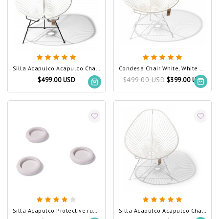
Silla Acapulco Acapulco Chair White
Condesa Chair White, White Frame
$499.00 USD
$499.00 USD
$399.00 USD
Silla Acapulco Protective rubber feet, 3 pieces, white
Silla Acapulco Acapulco Chair White, White Frame