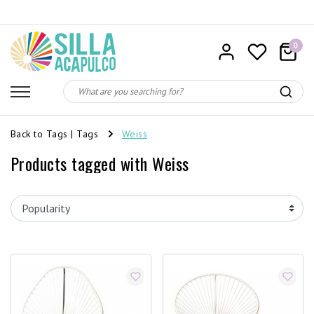
0
Back to Tags
|
Tags
Weiss
Products tagged with Weiss