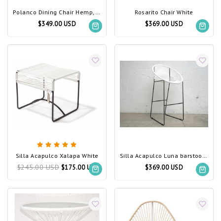
Polanco Dining Chair Hemp, White Frame
Rosarito Chair White
$349.00 USD
$369.00 USD
Silla Acapulco Xalapa White
Silla Acapulco Luna barstool, white
$245.00 USD
$175.00 USD
$369.00 USD