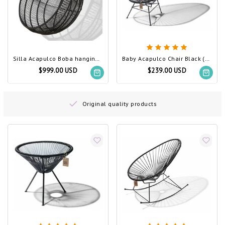
Silla Acapulco Boba hanging chair black
Baby Acapulco Chair Black (Made w/ Recycled PVC)
$999.00 USD
$239.00 USD
Original quality products