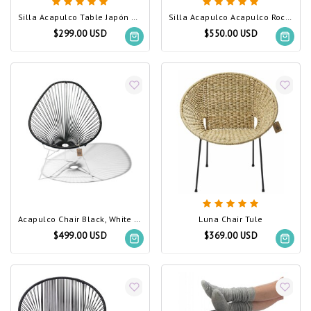
Silla Acapulco Table Japón Black (Made w/ Recycled PVC)
Silla Acapulco Acapulco Rocking Chair Black (Made w/ Recycled PVC)
$299.00 USD
$550.00 USD
Acapulco Chair Black, White Frame (Made w/ Recycled PVC)
Luna Chair Tule
$499.00 USD
$369.00 USD