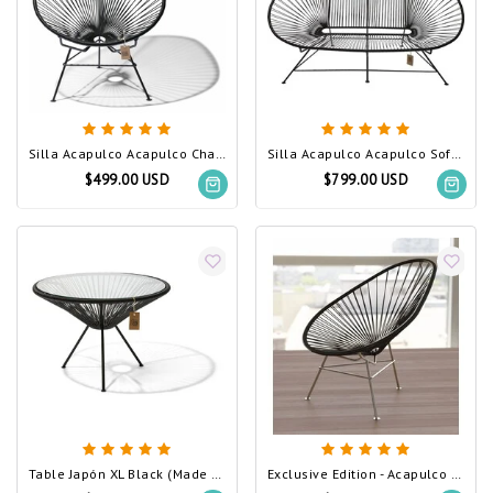
Silla Acapulco Acapulco Chair Black (Made w/ Recycled PVC)
Silla Acapulco Acapulco Sofa Black (Made w/ Recycled PVC)
$499.00 USD
$799.00 USD
Table Japón XL Black (Made w/ Recycled PVC)
Exclusive Edition - Acapulco Chair Black, Stainless Steel Frame (Made w/ Recycled PVC)