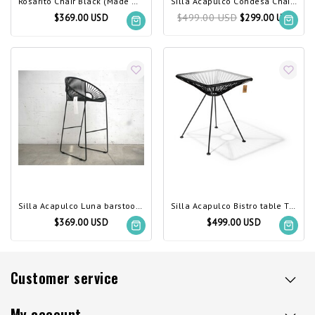
Rosarito Chair Black (Made w/ Recycled PVC)
Silla Acapulco Condesa Chair Black (Made w/ Recycled PVC)
$499.00 USD
$369.00 USD
$299.00 USD
Silla Acapulco Luna barstool, black
Silla Acapulco Bistro table Tulum black
$369.00 USD
$499.00 USD
Customer service
My account