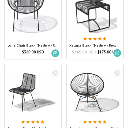
Luna Chair Black (Made w/ Recycled PVC)
Xalapa Black (Made w/ Recycled PVC)
$245.00 USD
$369.00 USD
$175.00 USD