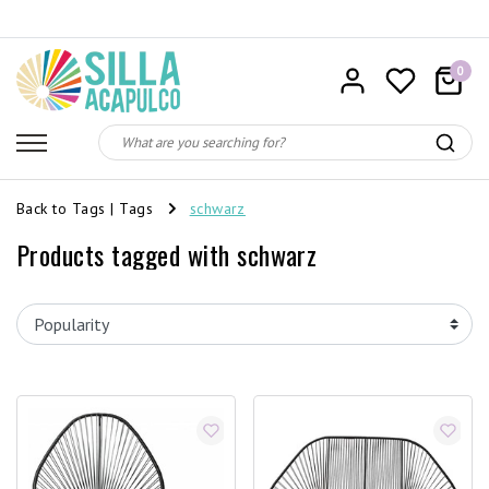
0
Back to Tags
|
Tags
schwarz
Products tagged with schwarz