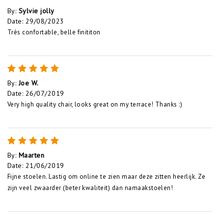
By
:
Sylvie jolly
Date
:
29/08/2023
Très confortable, belle finititon
By
:
Joe W.
Date
:
26/07/2019
Very high quality chair, looks great on my terrace! Thanks :)
By
:
Maarten
Date
:
21/06/2019
Fijne stoelen. Lastig om online te zien maar deze zitten heerlijk. Ze
zijn veel zwaarder (beter kwaliteit) dan namaakstoelen!