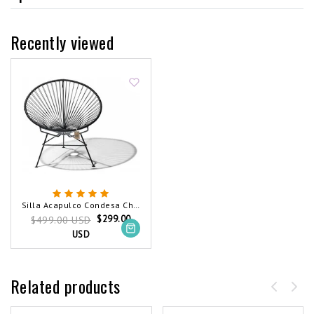
Recently viewed
Silla Acapulco Condesa Chair Black (Made w/ Recycled PVC)
$299.00
$499.00 USD
USD
Related products