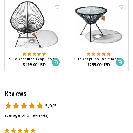
Silla Acapulco Acapulco Chair Black (Made w/ Recycled PVC)
Silla Acapulco Table Japón Black (Made w/ Recycled PVC)
$499.00 USD
$299.00 USD
Reviews
5,0/5
average of 5 review(s)