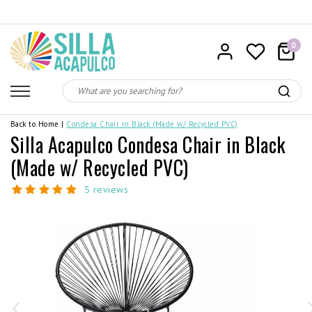
0
Back to Home
|
Condesa Chair in Black (Made w/ Recycled PVC)
Silla Acapulco Condesa Chair in Black
(Made w/ Recycled PVC)
5 reviews