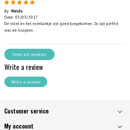
By
:
Waldo
Date
:
03/03/2017
De stoel en het voetbankje zijn goed toegekomen. Ze zijn perfect
wat we hoopten.
View all reviews
Write a review
Write a review
Customer service
My account