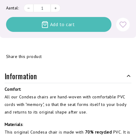
Aantal:
Add to cart
Share this product
Information
Comfort
:
All our Condesa chairs are hand-woven with comfortable PVC
cords with "memory", so that the seat forms itself to your body
and returns to its original shape after use.
Materials
:
This original Condesa chair is made with
70% recycled
PVC. It is