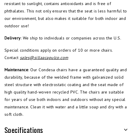
resistant to sunlight, contains antioxidants and is free of
phthalates. This not only ensures that the seat is less harmful to
our environment, but also makes it suitable for both indoor and
outdoor use!
Delivery
: We ship to individuals or companies across the U.S.
Special conditions apply on orders of 10 or more chairs.
Contact
sales@sillaacapulco.com
Maintenance
: Our Condesa chairs have a guaranteed quality and
durability, because of the welded frame with galvanized solid
steel structure with electrostatic coating and the seat made of
high quality hand-woven recycled PVC. The chairs are suitable
for years of use both indoors and outdoors without any special
maintenance. Clean it with water and a little soap and dry with a
soft cloth.
Specifications