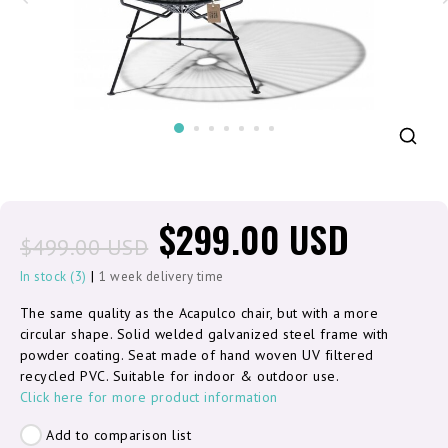
$299.00 USD
$499.00 USD
|
In stock (3)
1 week delivery time
The same quality as the Acapulco chair, but with a more
circular shape. Solid welded galvanized steel frame with
powder coating. Seat made of hand woven UV filtered
recycled PVC. Suitable for indoor & outdoor use.
Click here for more product information
Add to comparison list