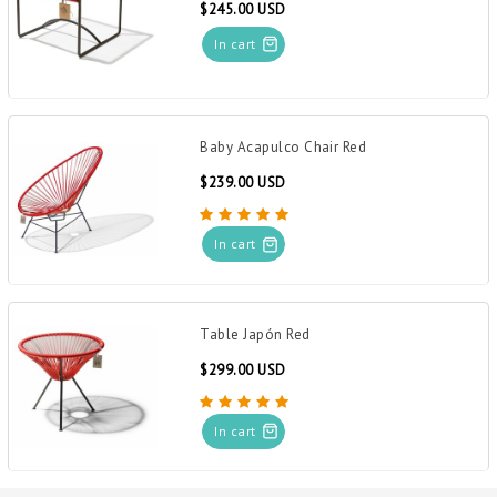
$245.00 USD
In cart
Baby Acapulco Chair Red
$239.00 USD
In cart
Table Japón Red
$299.00 USD
In cart