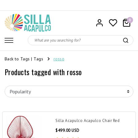
0
Back to Tags
|
Tags
rosso
Products tagged with rosso
Silla Acapulco Acapulco Chair Red
$499.00 USD