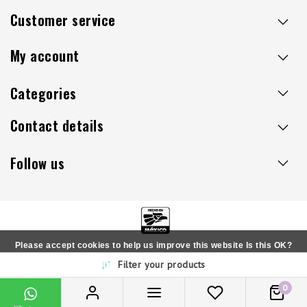
Customer service
My account
Categories
Contact details
Follow us
Please accept cookies to help us improve this website Is this OK?
Copyright © 2026 - Sillaacapulco.us - All rights reserved
Filter your products
Yes
No
More on cookies »
0