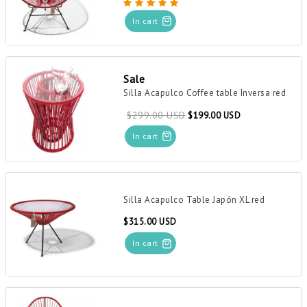
In cart
Sale
Silla Acapulco Coffee table Inversa red
$299.00 USD
$199.00 USD
In cart
Silla Acapulco Table Japón XL red
$315.00 USD
In cart