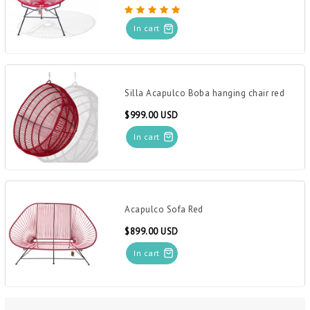
In cart
Silla Acapulco Boba hanging chair red
$999.00 USD
In cart
Acapulco Sofa Red
$899.00 USD
In cart