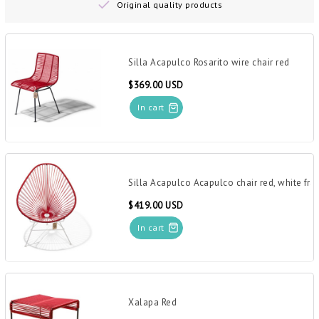
Original quality products
Silla Acapulco Rosarito wire chair red
$369.00 USD
In cart
Silla Acapulco Acapulco chair red, white fr
$419.00 USD
In cart
Xalapa Red