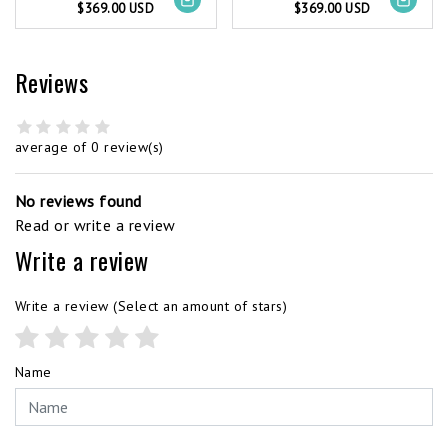
$369.00 USD
$369.00 USD
Reviews
average of 0 review(s)
No reviews found
Read or write a review
Write a review
Write a review
(Select an amount of stars)
Name