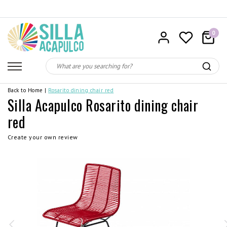
0
Back to Home
|
Rosarito dining chair red
Silla Acapulco Rosarito dining chair
red
Create your own review