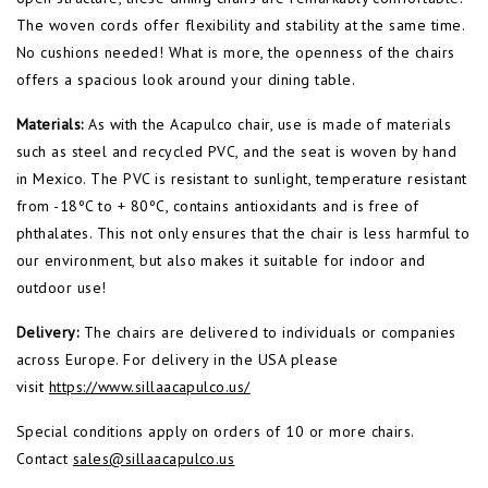
The woven cords offer flexibility and stability at the same time.
No cushions needed! What is more, the openness of the chairs
offers a spacious look around your dining table.
Materials:
As with the Acapulco chair, use is made of materials
such as steel and recycled PVC, and the seat is woven by hand
in Mexico. The PVC is resistant to sunlight, temperature resistant
from -18ºC to + 80ºC, contains antioxidants and is free of
phthalates. This not only ensures that the chair is less harmful to
our environment, but also makes it suitable for indoor and
outdoor use!
Delivery:
The chairs are delivered to individuals or companies
across Europe. For delivery in the USA please
visit
https://www.sillaacapulco.us/
Special conditions apply on orders of 10 or more chairs.
Contact
sales@sillaacapulco.us