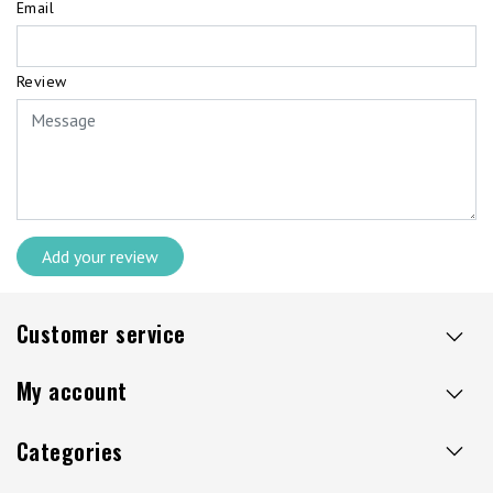
Email
Review
Add your review
Customer service
My account
Categories