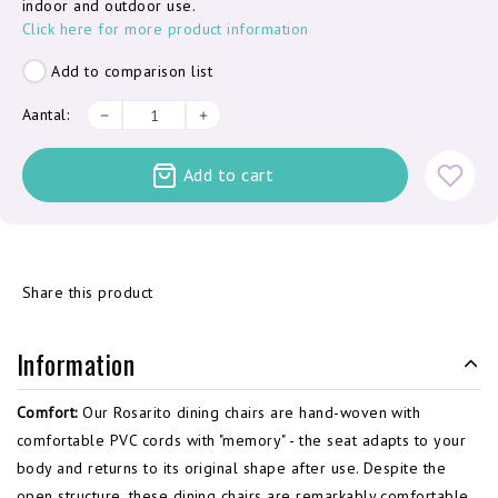
indoor and outdoor use.
Click here for more product information
Add to comparison list
Aantal:
Add to cart
Share this product
Information
Comfort:
Our Rosarito dining chairs are hand-woven with
comfortable PVC cords with "memory" - the seat adapts to your
body and returns to its original shape after use. Despite the
open structure, these dining chairs are remarkably comfortable.