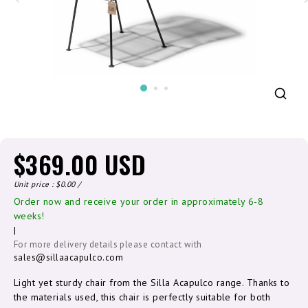
$369.00 USD
Unit price : $0.00 /
Order now and receive your order in approximately 6-8
weeks!
|
For more delivery details please contact with
sales@sillaacapulco.com
Light yet sturdy chair from the Silla Acapulco range. Thanks to
the materials used, this chair is perfectly suitable for both