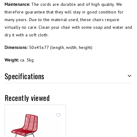
Maintenance:
The cords are durable and of high quality. We
therefore guarantee that they will stay in good condition for
many years. Due to the material used, these chairs require
virtually no care. Clean your chair with some soap and water and
dry it with a soft cloth.
Dimensions:
50x45x77 (length, width, height)
Weight:
ca. 5kg
Specifications
Recently viewed