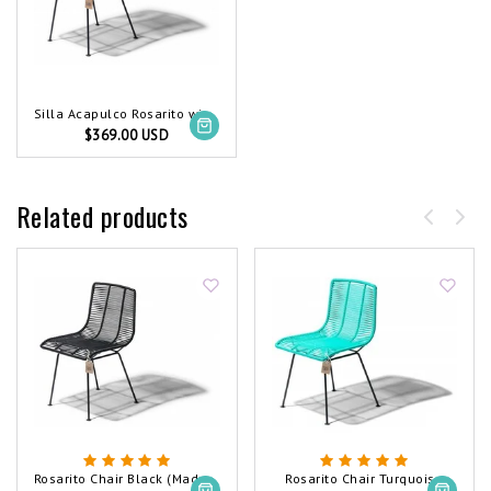
Silla Acapulco Rosarito wire chair red
$369.00 USD
Related products
Rosarito Chair Black (Made w/ Recycled PVC)
Rosarito Chair Turquoise