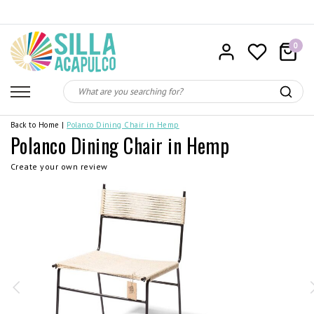
0
Back to Home
|
Polanco Dining Chair in Hemp
Polanco Dining Chair in Hemp
Create your own review