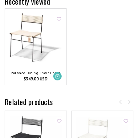
Recently viewed
Polanco Dining Chair Hemp
$349.00 USD
Related products