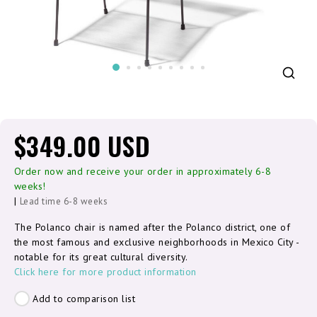
$349.00 USD
Order now and receive your order in approximately 6-8
weeks!
|
Lead time 6-8 weeks
The Polanco chair is named after the Polanco district, one of
the most famous and exclusive neighborhoods in Mexico City -
notable for its great cultural diversity.
Click here for more product information
Add to comparison list