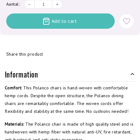
Aantal:
Add to cart
Share this product
Information
Comfort:
This Polanco chairs is hand-woven with comfortable
hemp cords. Despite the open structure, the Polanco dining
chairs are remarkably comfortable. The woven cords offer
flexibility and stability at the same time. No cushions needed!
Materials:
The Polanco chair is made of high quality steel and is
handwoven with
hemp
fiber with
natural anti-
UV,
fire retardant,
anti
-
bacterial and anti-
static properties.