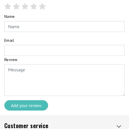
Name
Email
Review
Add your review
Customer service