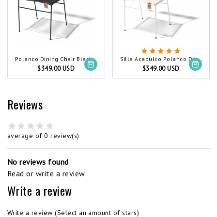
Polanco Dining Chair Black (Made w/ Recycled PVC)
Silla Acapulco Polanco Dining Chair White
$349.00 USD
$349.00 USD
Reviews
average of 0 review(s)
No reviews found
Read or write a review
Write a review
Write a review
(Select an amount of stars)