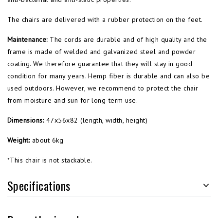
The chairs are delivered with a rubber protection on the feet.
Maintenance:
The cords are durable and of high quality and the
frame is made of welded and galvanized steel and powder
coating. We therefore guarantee that they will stay in good
condition for many years.
Hemp fiber
is durable and can
also be
used
outdoors.
However,
we
recommend
to
protect
the chair
from moisture and
sun for long-term use.
Dimensions:
47x56x82 (length, width, height)
Weight:
about 6kg
*This chair is not stackable.
Specifications