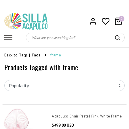
0
Back to Tags
|
Tags
frame
Products tagged with frame
Acapulco Chair Pastel Pink, White Frame
$499.00 USD