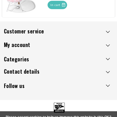
In cart
Customer service
My account
Categories
Contact details
Follow us