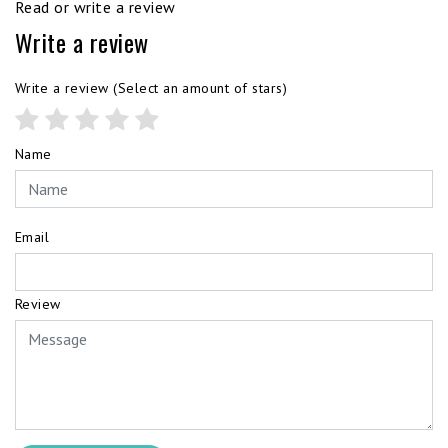
Read or write a review
Write a review
Write a review
(Select an amount of stars)
Name
Email
Review