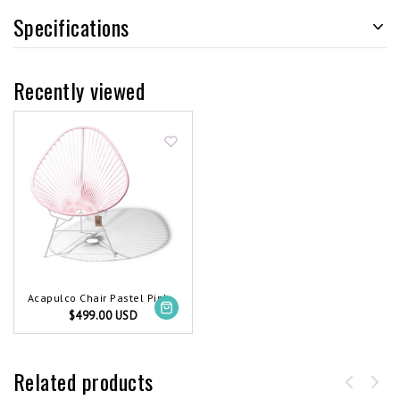
Specifications
Recently viewed
Acapulco Chair Pastel Pink, White Frame
$499.00 USD
Related products