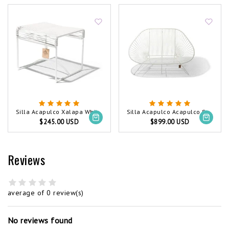
Silla Acapulco Xalapa White, White Frame
Silla Acapulco Acapulco Sofa White, White Frame
$245.00 USD
$899.00 USD
Reviews
average of 0 review(s)
No reviews found