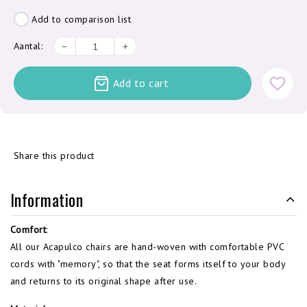
Add to comparison list
Aantal:
Add to cart
Share this product
Information
Comfort
:
All our Acapulco chairs are hand-woven with comfortable PVC
cords with "memory", so that the seat forms itself to your body
and returns to its original shape after use.