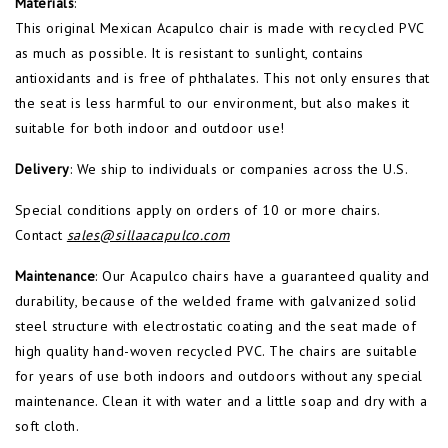
Materials
:
This original Mexican Acapulco chair is made with recycled PVC
as much as possible. It is resistant to sunlight, contains
antioxidants and is free of phthalates. This not only ensures that
the seat is less harmful to our environment, but also makes it
suitable for both indoor and outdoor use!
Delivery
: We ship to individuals or companies across the U.S.
Special conditions apply on orders of 10 or more chairs.
Contact
sales@sillaacapulco.com
Maintenance
: Our Acapulco chairs have a guaranteed quality and
durability, because of the welded frame with galvanized solid
steel structure with electrostatic coating and the seat made of
high quality hand-woven recycled PVC. The chairs are suitable
for years of use both indoors and outdoors without any special
maintenance. Clean it with water and a little soap and dry with a
soft cloth.