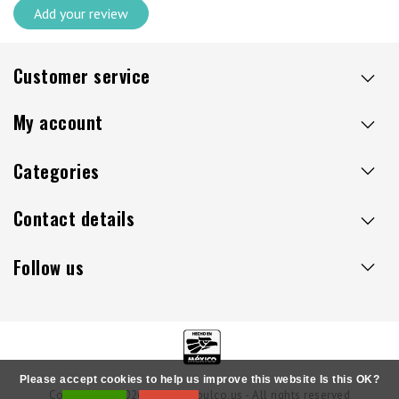
Add your review
Customer service
My account
Categories
Contact details
Follow us
Please accept cookies to help us improve this website Is this OK?
Copyright © 2026 - Sillaacapulco.us - All rights reserved