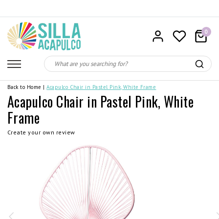
0
Back to Home
|
Acapulco Chair in Pastel Pink, White Frame
Acapulco Chair in Pastel Pink, White
Frame
Create your own review