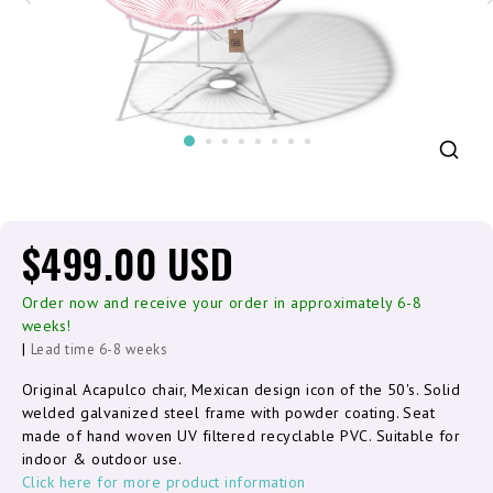
$499.00 USD
Order now and receive your order in approximately 6-8
weeks!
|
Lead time 6-8 weeks
Original Acapulco chair, Mexican design icon of the 50's. Solid
welded galvanized steel frame with powder coating. Seat
made of hand woven UV filtered recyclable PVC. Suitable for
indoor & outdoor use.
Click here for more product information