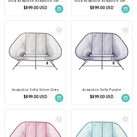
Silla Acapulco Acapulco Sofa Dark Green
Silla Acapulco Acapulco Sofa Light Turquoise
$899.00 USD
$899.00 USD
Acapulco Sofa Silver Grey
Acapulco Sofa Purple
$899.00 USD
$899.00 USD