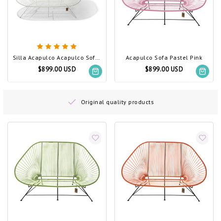
Silla Acapulco Acapulco Sofa White, White Frame
Acapulco Sofa Pastel Pink
$899.00 USD
$899.00 USD
Original quality products