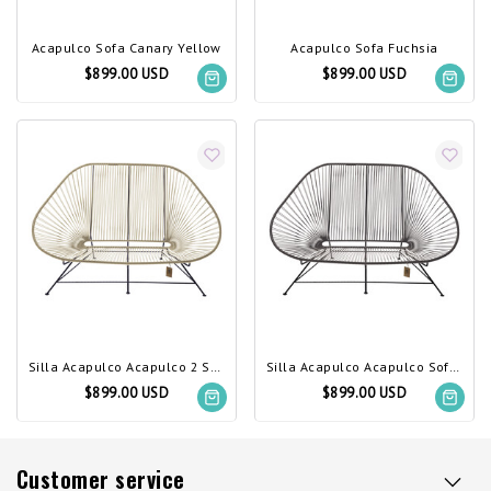
Acapulco Sofa Canary Yellow
Acapulco Sofa Fuchsia
$899.00 USD
$899.00 USD
Silla Acapulco Acapulco 2 Seater Sofa hemp
Silla Acapulco Acapulco Sofa Chocolate Brown
$899.00 USD
$899.00 USD
Customer service