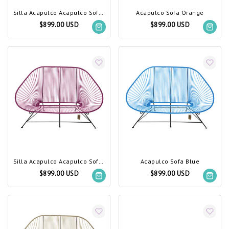
Silla Acapulco Acapulco Sofa Olive Green
Acapulco Sofa Orange
$899.00 USD
$899.00 USD
Silla Acapulco Acapulco Sofa Violet Wine
Acapulco Sofa Blue
$899.00 USD
$899.00 USD