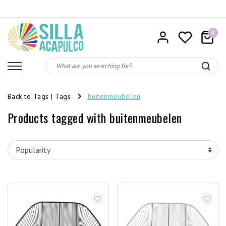
0
Back to Tags
|
Tags
buitenmeubelen
Products tagged with buitenmeubelen