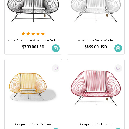
Silla Acapulco Acapulco Sofa Black (Made w/ Recycled PVC)
Acapulco Sofa White
$799.00 USD
$899.00 USD
Acapulco Sofa Yellow
Acapulco Sofa Red