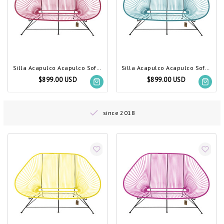
Silla Acapulco Acapulco Sofa Bougainvillea
Silla Acapulco Acapulco Sofa Petrol Blue
$899.00 USD
$899.00 USD
since 2018