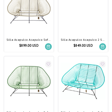
Silla Acapulco Acapulco Sofa Beige
Silla Acapulco Acapulco 2 Seater Sofa marine blue
$899.00 USD
$849.00 USD