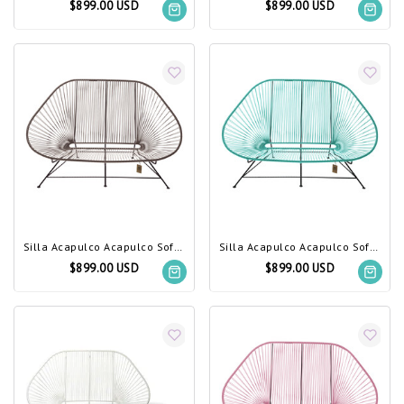
$899.00 USD
$899.00 USD
Silla Acapulco Acapulco Sofa Taupe Metallic
Silla Acapulco Acapulco Sofa Turquoise
$899.00 USD
$899.00 USD