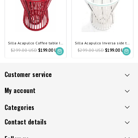
Silla Acapulco Coffee table Inversa red
Silla Acapulco Inversa side table white
$299.00 USD
$299.00 USD
$199.00 USD
$199.00 USD
Customer service
My account
Categories
Contact details