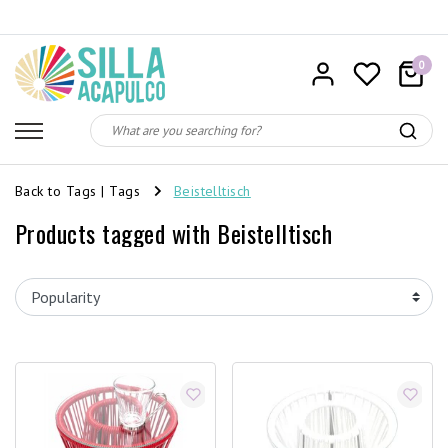
0
Back to Tags
|
Tags
Beistelltisch
Products tagged with Beistelltisch