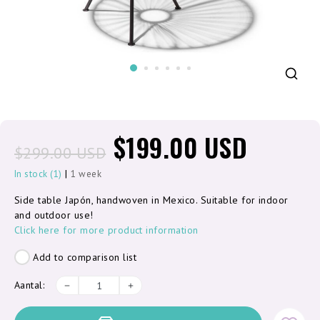
$199.00 USD
$299.00 USD
|
In stock (1)
1 week
Side table Japón, handwoven in Mexico. Suitable for indoor
and outdoor use!
Click here for more product information
Add to comparison list
Aantal: