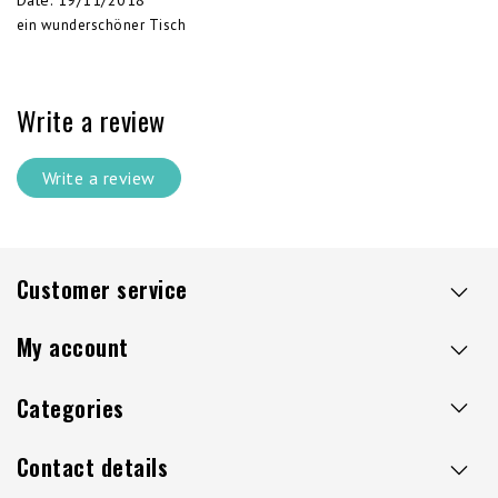
Date
:
19/11/2018
ein wunderschöner Tisch
Write a review
Write a review
Customer service
My account
Categories
Contact details