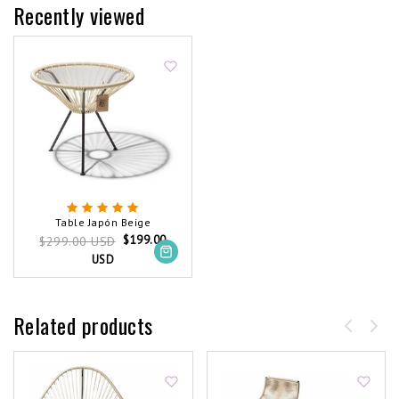
Recently viewed
Table Japón Beige
$199.00
$299.00 USD
USD
Related products