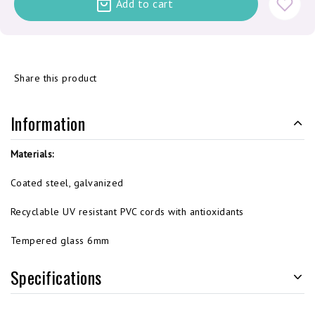
Add to cart
Share this product
Information
Materials:
Coated steel, galvanized
Recyclable UV resistant PVC cords with antioxidants
Tempered glass 6mm
Specifications