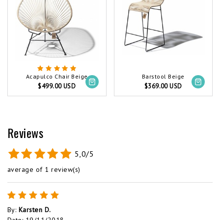
Acapulco Chair Beige
Barstool Beige
$499.00 USD
$369.00 USD
Reviews
5,0/5
average of 1 review(s)
By
:
Karsten D.