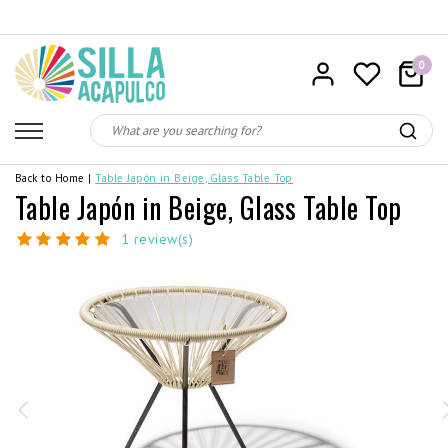
0
Back to Home
|
Table Japón in Beige, Glass Table Top
Table Japón in Beige, Glass Table Top
1 review(s)