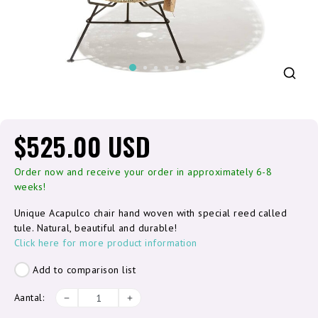
$525.00 USD
Order now and receive your order in approximately 6-8
weeks!
Unique Acapulco chair hand woven with special reed called
tule. Natural, beautiful and durable!
Click here for more product information
Add to comparison list
Aantal: