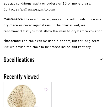
Special conditions apply on orders of 10 or more chairs.
Contact
sales@sillaacapulco.com
Maintenance
: Clean with water, soap and a soft brush. Store in a
dry place or cover against rain. If the chair is wet, we
recommend that you first allow the chair to dry before covering.
*Important:
The chair can be used outdoors, but for long-term
use we advise the chair to be stored inside and kept dry.
Specifications
Recently viewed