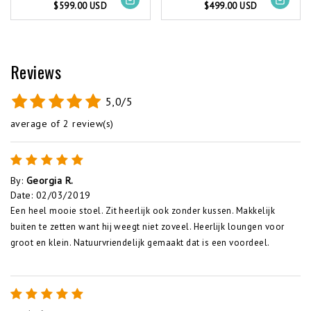
$599.00 USD
$499.00 USD
Reviews
5,0/5
average of 2 review(s)
By
:
Georgia R.
Date
:
02/03/2019
Een heel mooie stoel. Zit heerlijk ook zonder kussen. Makkelijk
buiten te zetten want hij weegt niet zoveel. Heerlijk loungen voor
groot en klein. Natuurvriendelijk gemaakt dat is een voordeel.