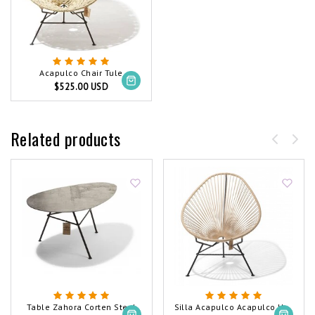
Acapulco Chair Tule
$525.00 USD
Related products
Table Zahora Corten Steel
Silla Acapulco Acapulco Hemp Chair