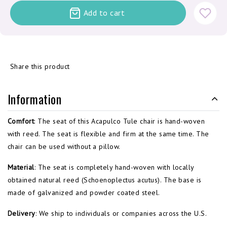
Add to cart
Share this product
Information
Comfort
: The seat of this Acapulco Tule chair is hand-woven
with reed. The seat is flexible and firm at the same time. The
chair can be used without a pillow.
Material
: The seat is completely hand-woven with locally
obtained natural reed (Schoenoplectus acutus). The base is
made of galvanized and powder coated steel.
Delivery
: We ship to individuals or companies across the U.S.