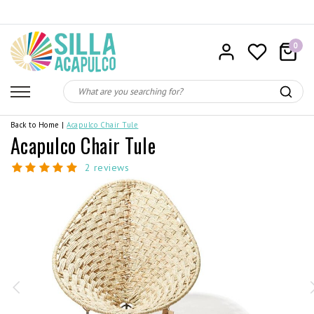
0
Back to Home
|
Acapulco Chair Tule
Acapulco Chair Tule
2 reviews