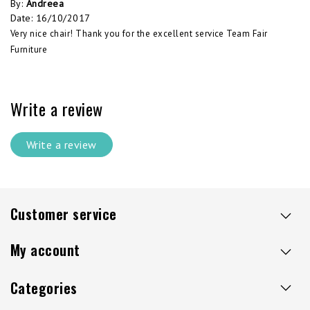
By
:
Andreea
Date
:
16/10/2017
Very nice chair! Thank you for the excellent service Team Fair
Furniture
Write a review
Write a review
Customer service
My account
Categories