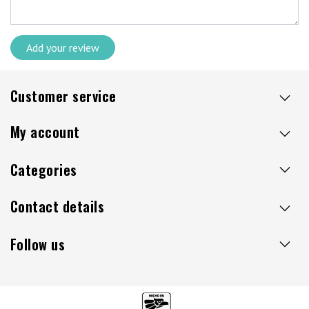
Add your review
Customer service
My account
Categories
Contact details
Follow us