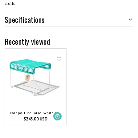
cloth.
Specifications
Recently viewed
Xalapa Turquoise, White Frame
$245.00 USD