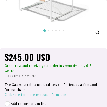
$245.00 USD
Order now and receive your order in approximately 6-8
weeks!
|
Lead time 6-8 weeks
The Xalapa stool - a practical design! Perfect as a footstool
for our chairs.
Click here for more product information
Add to comparison list