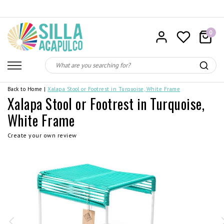
0
Back to Home
|
Xalapa Stool or Footrest in Turquoise, White Frame
Xalapa Stool or Footrest in Turquoise,
White Frame
Create your own review