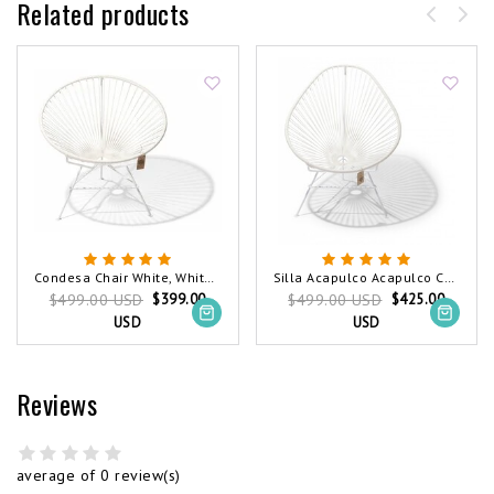
Related products
Condesa Chair White, White Frame
Silla Acapulco Acapulco Chair White, White Frame
$399.00
$425.00
$499.00 USD
$499.00 USD
USD
USD
Reviews
average of 0 review(s)