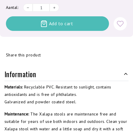
Aantal:
Add to cart
Share this product
Information
Materials:
Recyclable PVC. Resistant to sunlight, contains
antioxidants and is free of phthalates.
Galvanized and powder coated steel.
Maintenance:
The Xalapa stools are maintenance free and
suitable for years of use both indoors and outdoors. Clean your
Xalapa stool with water and a little soap and dry it with a soft