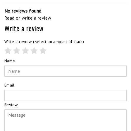
No reviews found
Read or write a review
Write a review
Write a review
(Select an amount of stars)
Name
Email
Review