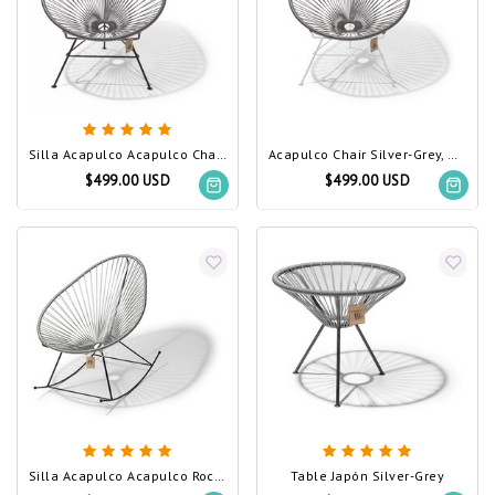
Silla Acapulco Acapulco Chair Silver-Grey
Acapulco Chair Silver-Grey, White Frame
$499.00 USD
$499.00 USD
Silla Acapulco Acapulco Rocking Chair Silver-Grey
Table Japón Silver-Grey