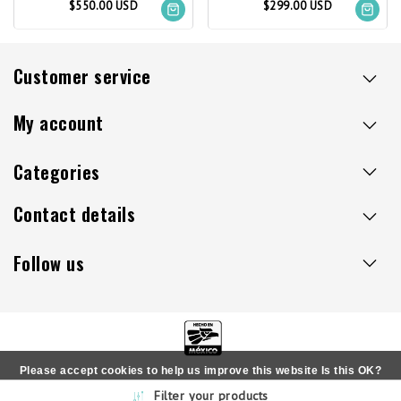
$550.00 USD
$299.00 USD
Customer service
My account
Categories
Contact details
Follow us
Please accept cookies to help us improve this website Is this OK?
Copyright © 2026 - Sillaacapulco.us - All rights reserved
Filter your products
Yes
No
More on cookies »