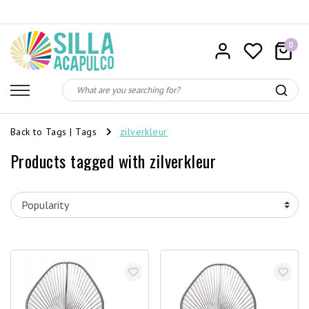
0
Back to Tags
|
Tags
zilverkleur
Products tagged with zilverkleur