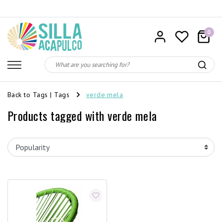
0
Back to Tags
|
Tags
verde mela
Products tagged with verde mela