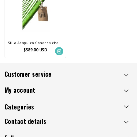
Silla Acapulco Condesa chair apple green
$389.00 USD
Customer service
My account
Categories
Contact details