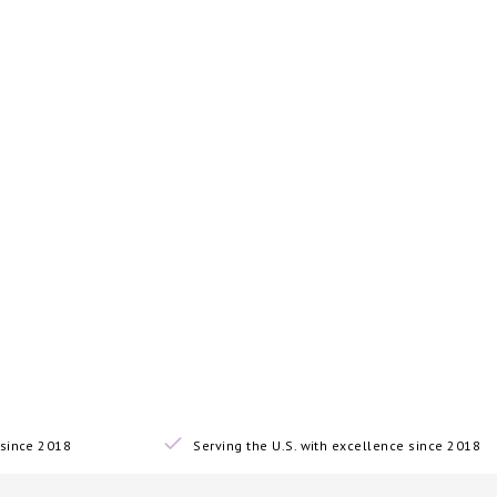
since 2018
Serving the U.S. with excellence since 2018