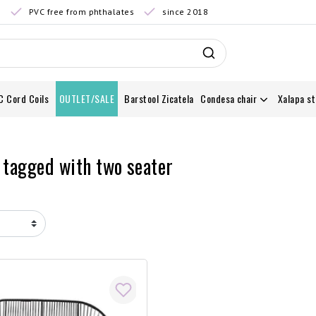
0
PVC free from phthalates
since 2018
C Cord Coils
OUTLET/SALE
Barstool Zicatela
Condesa chair
Xalapa st
 tagged with two seater