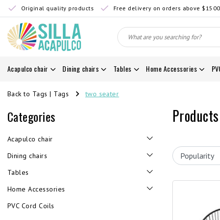
Original quality products
Free delivery on orders above $150
Acapulco chair
Dining chairs
Tables
Home Accessories
PV
Back to Tags
|
Tags
two seater
Products
Categories
Acapulco chair
Dining chairs
Tables
Home Accessories
PVC Cord Coils