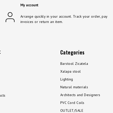
My account
Arrange quickly in your account. Track your order, pay
invoices or return an item.
t
Categories
Barstool Zicatela
Xalapa stool
Lighting
Natural materials
Architects and Designers
cts
PVC Cord Coils
OUTLET/SALE