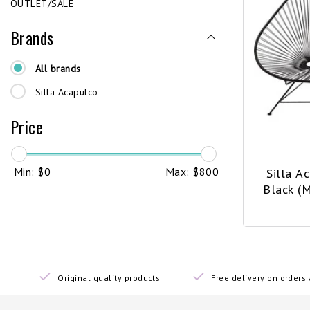
OUTLET/SALE
Brands
All brands
Silla Acapulco
Price
Min: $
0
Max: $
800
Silla A
Black (
Original quality products
Free delivery on order