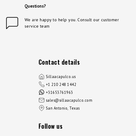
Questions?
We are happy to help you. Consult our customer
service team
Contact details
Sillaacapulco.us
+1 210 248 1442
+31653761963
sales@sillaacapulco.com
San Antonio, Texas
Follow us