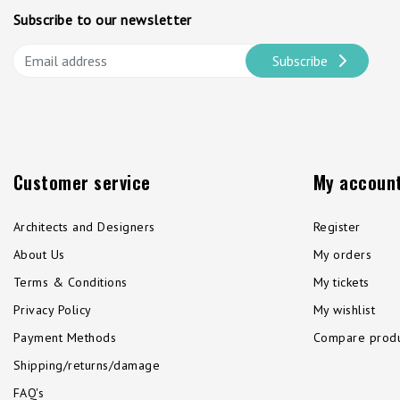
Subscribe to our newsletter
Subscribe
Customer service
My accoun
Architects and Designers
Register
About Us
My orders
Terms & Conditions
My tickets
Privacy Policy
My wishlist
Payment Methods
Compare produ
Shipping/returns/damage
FAQ's