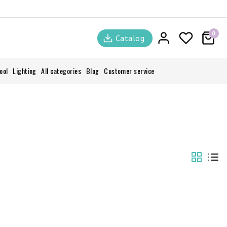
0
Catalog
ool
Lighting
All categories
Blog
Customer service