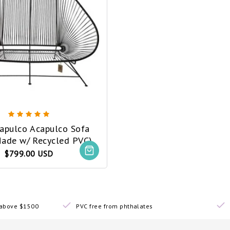
capulco Acapulco Sofa
Made w/ Recycled PVC)
$799.00 USD
s above $1500
PVC free from phthalates