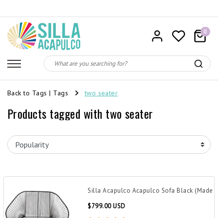
0
Back to Tags
|
Tags
two seater
Products tagged with two seater
Silla Acapulco Acapulco Sofa Black (Made 
$799.00 USD