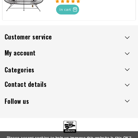
In cart
Customer service
My account
Categories
Contact details
Follow us