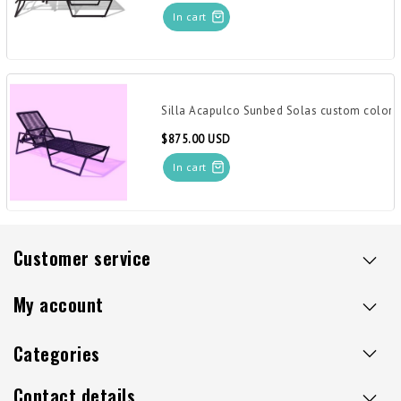
In cart
Silla Acapulco Sunbed Solas custom color
$875.00 USD
In cart
Customer service
My account
Categories
Contact details