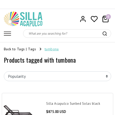
0
Back to Tags
|
Tags
tumbona
Products tagged with tumbona
Silla Acapulco Sunbed Solas black
$875.00 USD