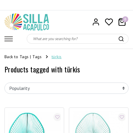
0
Back to Tags
|
Tags
türkis
Products tagged with türkis