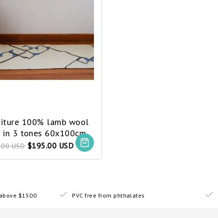
niture 100% lamb wool
g in 3 tones 60x100cm
$195.00 USD
.00 USD
s above $1500
PVC free from phthalates