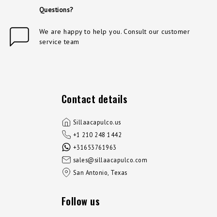
Questions?
We are happy to help you. Consult our customer
service team
Contact details
Sillaacapulco.us
+1 210 248 1442
+31653761963
sales@sillaacapulco.com
San Antonio, Texas
Follow us