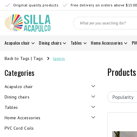
Original quality products
Free delivery on orders above $150
Acapulco chair
Dining chairs
Tables
Home Accessories
PV
Back to Tags
|
Tags
tappis
Products
Categories
Acapulco chair
Dining chairs
Tables
Home Accessories
PVC Cord Coils