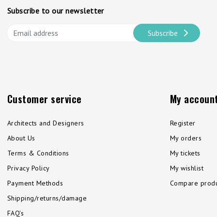
Subscribe to our newsletter
Subscribe
Customer service
My accoun
Architects and Designers
Register
About Us
My orders
Terms & Conditions
My tickets
Privacy Policy
My wishlist
Payment Methods
Compare produ
Shipping/returns/damage
FAQ's