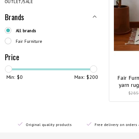
OUTLET/SALE
Brands
All brands
Fair Furniture
Price
Min: $
0
Max: $
200
Fair Fur
yarn ru
$285
Original quality products
Free delivery on order