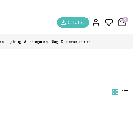
0
Catalog
ool
Lighting
All categories
Blog
Customer service