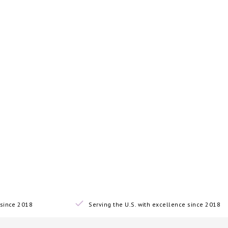
since 2018
Serving the U.S. with excellence since 2018