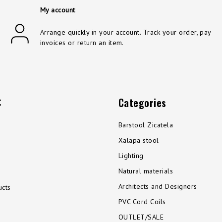
My account
Arrange quickly in your account. Track your order, pay
invoices or return an item.
t
Categories
Barstool Zicatela
Xalapa stool
Lighting
Natural materials
Architects and Designers
cts
PVC Cord Coils
OUTLET/SALE