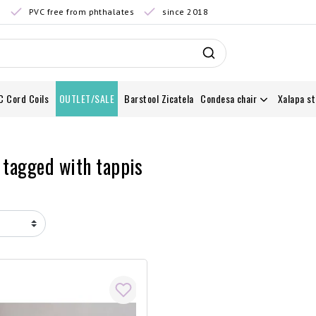
0
PVC free from phthalates
since 2018
C Cord Coils
OUTLET/SALE
Barstool Zicatela
Condesa chair
Xalapa st
 tagged with tappis