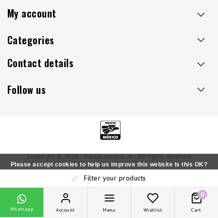
My account
Categories
Contact details
Follow us
Copyright © 2026 - Sillaacapulco.us - All rights reserved
Please accept cookies to help us improve this website Is this OK?
Filter your products
Yes
No
More on cookies »
0
Whatsapp
Account
Menu
Wishlist
Cart