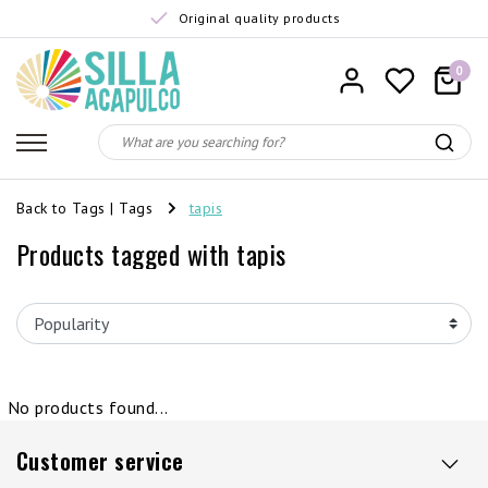
Original quality products
0
Back to Tags
|
Tags
tapis
Products tagged with tapis
No products found...
Customer service