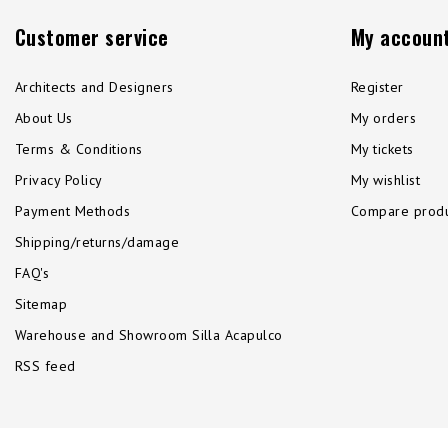
Customer service
My accoun
Architects and Designers
Register
About Us
My orders
Terms & Conditions
My tickets
Privacy Policy
My wishlist
Payment Methods
Compare produ
Shipping/returns/damage
FAQ's
Sitemap
Warehouse and Showroom Silla Acapulco
RSS feed