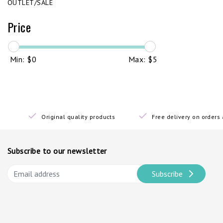
OUTLET/SALE
Price
Min: $
0
Max: $
5
Original quality products
Free delivery on order
Subscribe to our newsletter
Subscribe