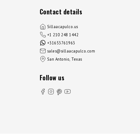
Contact details
Sillaacapulco.us
+1 210 248 1442
+31653761963
sales@sillaacapulco.com
San Antonio, Texas
Follow us