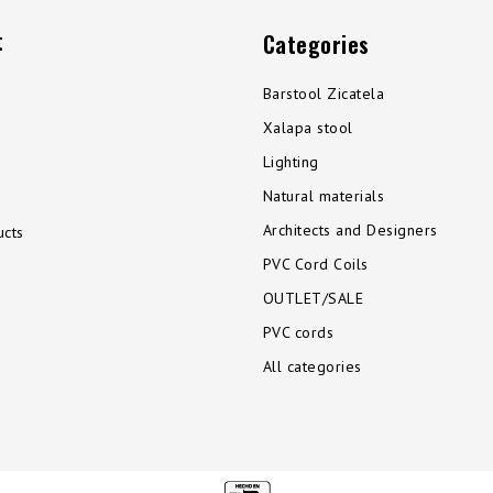
t
Categories
Barstool Zicatela
Xalapa stool
Lighting
Natural materials
Architects and Designers
cts
PVC Cord Coils
OUTLET/SALE
PVC cords
All categories