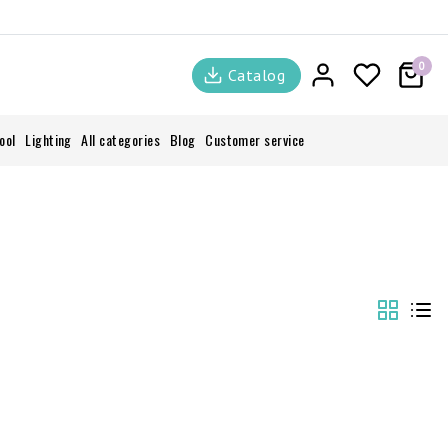
0
Catalog
ool
Lighting
All categories
Blog
Customer service