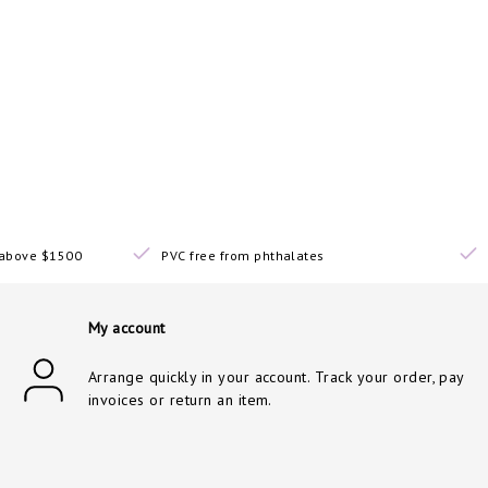
s above $1500
PVC free from phthalates
My account
Arrange quickly in your account. Track your order, pay
invoices or return an item.