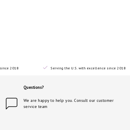
since 2018
Serving the U.S. with excellence since 2018
Questions?
We are happy to help you. Consult our customer
service team