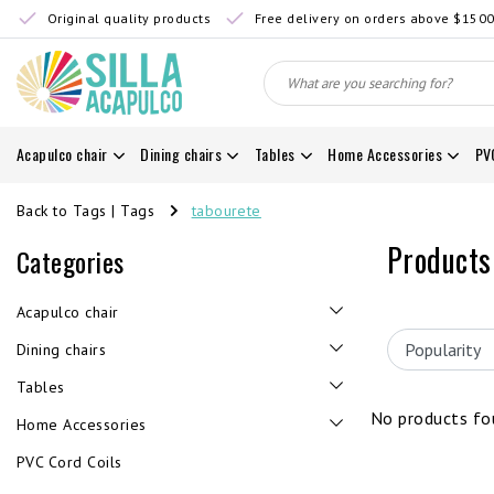
Original quality products
Free delivery on orders above $150
Acapulco chair
Dining chairs
Tables
Home Accessories
PV
Back to Tags
|
Tags
tabourete
Products
Categories
Acapulco chair
Dining chairs
Tables
No products fou
Home Accessories
PVC Cord Coils