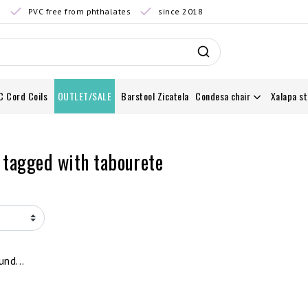
0
PVC free from phthalates
since 2018
C Cord Coils
OUTLET/SALE
Barstool Zicatela
Condesa chair
Xalapa st
 tagged with tabourete
nd...