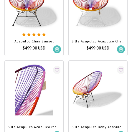
Acapulco Chair Sunset
Silla Acapulco Acapulco Chair Sunset, White Frame
$499.00 USD
$499.00 USD
Silla Acapulco Acapulco rocking chair Sunset
Silla Acapulco Baby Acapulco chair Sunset