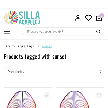
0
Back to Tags
|
Tags
sunset
Products tagged with sunset