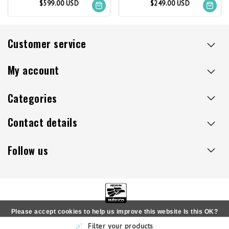
$599.00 USD
$249.00 USD
Customer service
My account
Categories
Contact details
Follow us
Please accept cookies to help us improve this website Is this OK?
Copyright © 2026 - Sillaacapulco.us - All rights reserved
Filter your products
Yes
No
More on cookies »