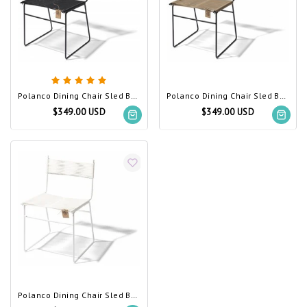
Polanco Dining Chair Sled Base Black (Made w/ Recycled PVC)
Polanco Dining Chair Sled Base Beige
$349.00 USD
$349.00 USD
Polanco Dining Chair Sled Base White