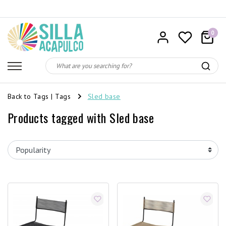
0
Back to Tags
|
Tags
Sled base
Products tagged with Sled base