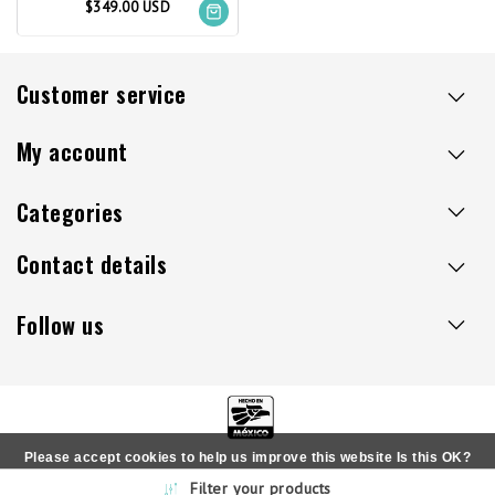
$349.00 USD
Customer service
My account
Categories
Contact details
Follow us
Please accept cookies to help us improve this website Is this OK?
Copyright © 2026 - Sillaacapulco.us - All rights reserved
Filter your products
Yes
No
More on cookies »