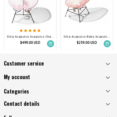
Silla Acapulco Acapulco Chair Pastel Pink
Silla Acapulco Baby Acapulco Chair Salmon Pink
$499.00 USD
$239.00 USD
Customer service
My account
Categories
Contact details