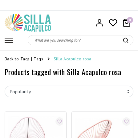
0
Back to Tags
|
Tags
Silla Acapulco rosa
Products tagged with Silla Acapulco rosa