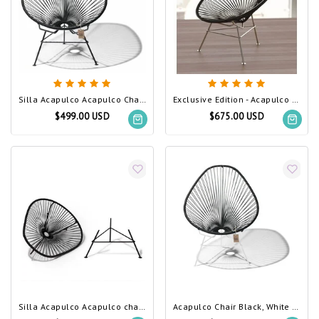
Silla Acapulco Acapulco Chair Black (Made w/ Recycled PVC)
Exclusive Edition - Acapulco Chair Black, Stainless Steel Frame (Made w/ Recycled PVC)
$499.00 USD
$675.00 USD
Silla Acapulco Acapulco chair black - Detachable
Acapulco Chair Black, White Frame (Made w/ Recycled PVC)