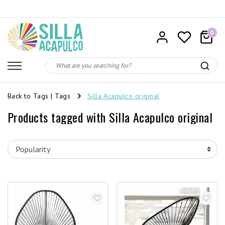
0
Back to Tags
|
Tags
Silla Acapulco original
Products tagged with Silla Acapulco original