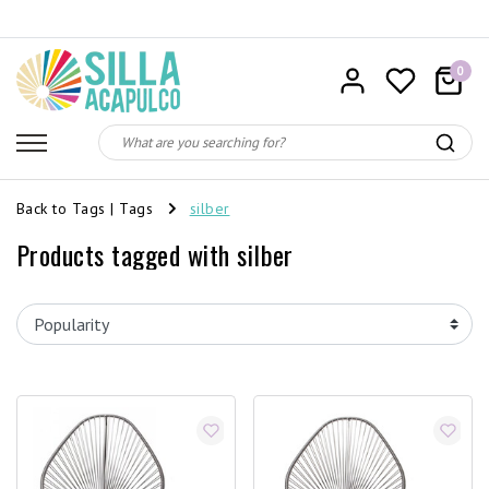
0
Back to Tags
|
Tags
silber
Products tagged with silber