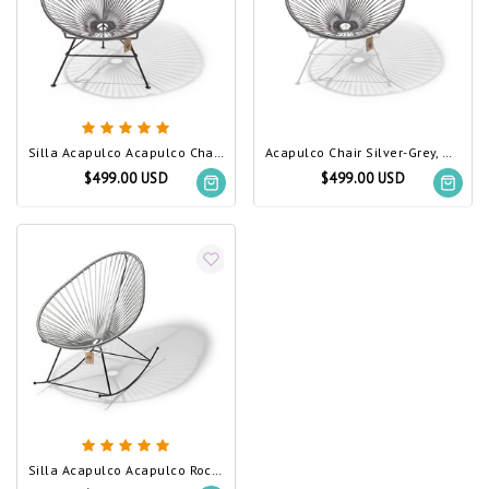
Silla Acapulco Acapulco Chair Silver-Grey
Acapulco Chair Silver-Grey, White Frame
$499.00 USD
$499.00 USD
Silla Acapulco Acapulco Rocking Chair Silver-Grey