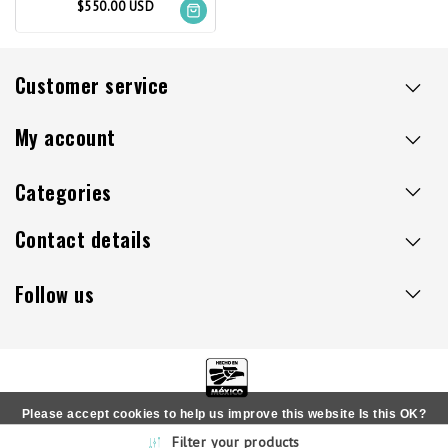
$550.00 USD
Customer service
My account
Categories
Contact details
Follow us
Please accept cookies to help us improve this website Is this OK?
Copyright © 2026 - Sillaacapulco.us - All rights reserved
Filter your products
Yes
No
More on cookies »