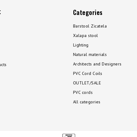
t
Categories
Barstool Zicatela
Xalapa stool
Lighting
Natural materials
Architects and Designers
cts
PVC Cord Coils
OUTLET/SALE
PVC cords
All categories