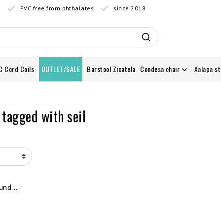
0
PVC free from phthalates
since 2018
C Cord Coils
OUTLET/SALE
Barstool Zicatela
Condesa chair
Xalapa st
 tagged with seil
nd...