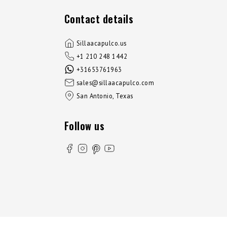
Contact details
Sillaacapulco.us
+1 210 248 1442
+31653761963
sales@sillaacapulco.com
San Antonio, Texas
Follow us