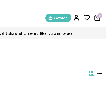
0
Catalog
ool
Lighting
All categories
Blog
Customer service