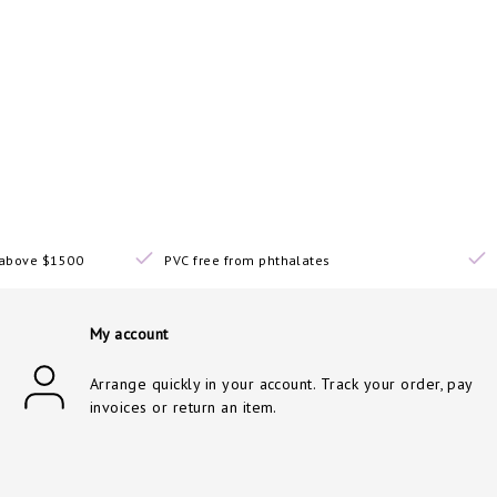
s above $1500
PVC free from phthalates
My account
Arrange quickly in your account. Track your order, pay
invoices or return an item.