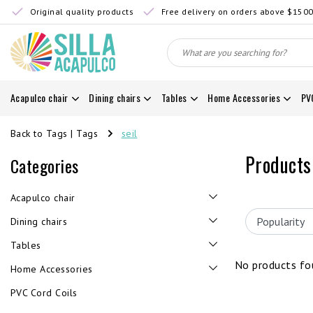
Original quality products
Free delivery on orders above $150
Acapulco chair
Dining chairs
Tables
Home Accessories
PV
Back to Tags
|
Tags
seil
Products
Categories
Acapulco chair
Dining chairs
Tables
No products fou
Home Accessories
PVC Cord Coils