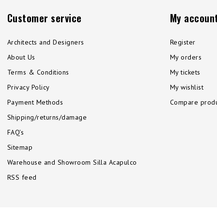
Customer service
My accoun
Architects and Designers
Register
About Us
My orders
Terms & Conditions
My tickets
Privacy Policy
My wishlist
Payment Methods
Compare produ
Shipping/returns/damage
FAQ's
Sitemap
Warehouse and Showroom Silla Acapulco
RSS feed