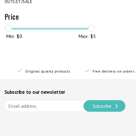
OUTLET/SALE
Price
Min: $
0
Max: $
5
Original quality products
Free delivery on order
Subscribe to our newsletter
Subscribe