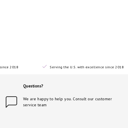
since 2018
Serving the U.S. with excellence since 2018
Questions?
We are happy to help you. Consult our customer
service team