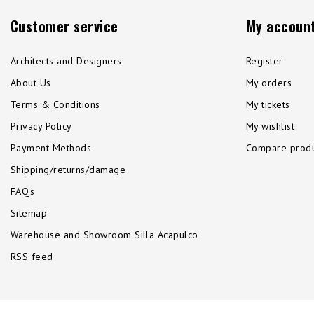
Customer service
My accoun
Architects and Designers
Register
About Us
My orders
Terms & Conditions
My tickets
Privacy Policy
My wishlist
Payment Methods
Compare produ
Shipping/returns/damage
FAQ's
Sitemap
Warehouse and Showroom Silla Acapulco
RSS feed