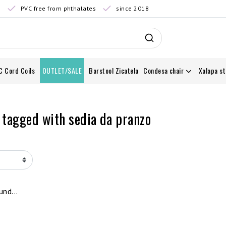
0
PVC free from phthalates
since 2018
C Cord Coils
OUTLET/SALE
Barstool Zicatela
Condesa chair
Xalapa st
 tagged with sedia da pranzo
nd...