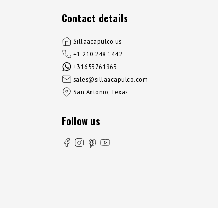
Contact details
Sillaacapulco.us
+1 210 248 1442
+31653761963
sales@sillaacapulco.com
San Antonio, Texas
Follow us