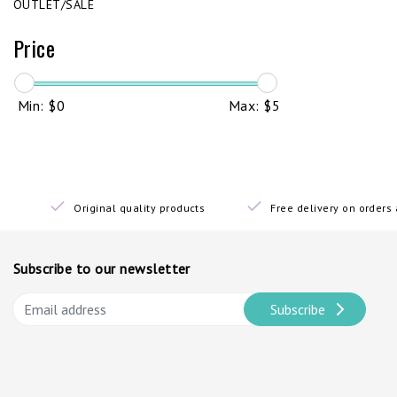
OUTLET/SALE
Price
Min: $
0
Max: $
5
Original quality products
Free delivery on order
Subscribe to our newsletter
Subscribe