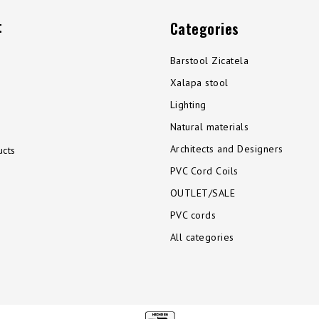
t
Categories
Barstool Zicatela
Xalapa stool
Lighting
Natural materials
Architects and Designers
cts
PVC Cord Coils
OUTLET/SALE
PVC cords
All categories