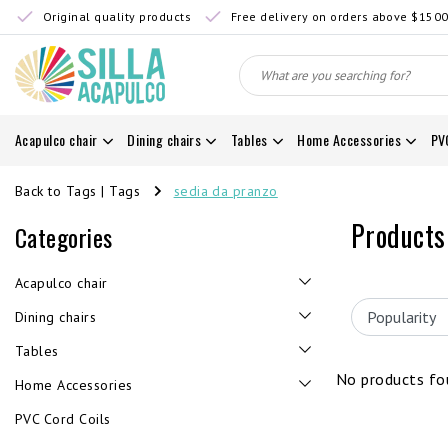
Original quality products
Free delivery on orders above $150
Acapulco chair
Dining chairs
Tables
Home Accessories
PV
Back to Tags
|
Tags
sedia da pranzo
Products
Categories
Acapulco chair
Dining chairs
Tables
No products fou
Home Accessories
PVC Cord Coils