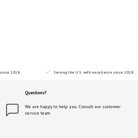
since 2018
Serving the U.S. with excellence since 2018
Questions?
We are happy to help you. Consult our customer
service team