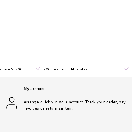
s above $1500
PVC free from phthalates
My account
Arrange quickly in your account. Track your order, pay
invoices or return an item.