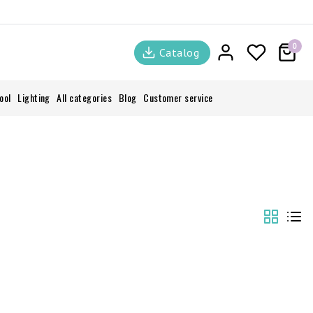
0
Catalog
ool
Lighting
All categories
Blog
Customer service