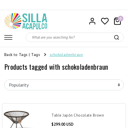
0
Back to Tags
|
Tags
schokoladenbraun
Products tagged with schokoladenbraun
Table Japón Chocolate Brown
$299.00 USD