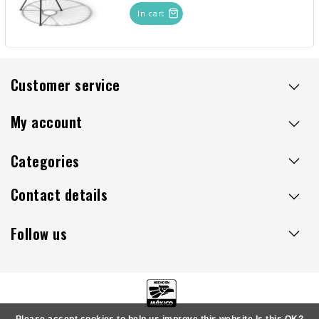
In cart
Customer service
My account
Categories
Contact details
Follow us