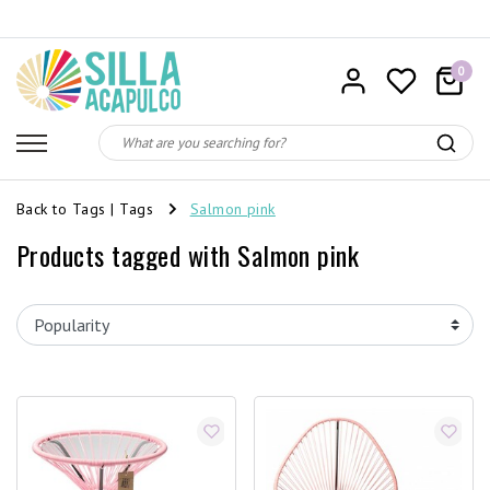
0
Back to Tags
|
Tags
Salmon pink
Products tagged with Salmon pink