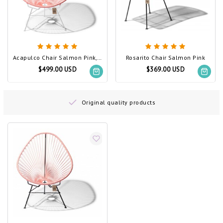
Acapulco Chair Salmon Pink, White Frame
Rosarito Chair Salmon Pink
$499.00 USD
$369.00 USD
Original quality products