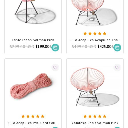
Table Japón Salmon Pink
Silla Acapulco Acapulco Chair Salmon Pink
$299.00 USD
$499.00 USD
$199.00 USD
$425.00 USD
Silla Acapulco PVC Cord Coil Salmon Pink
Condesa Chair Salmon Pink