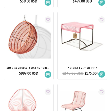
$39.00 USD
$499.00 USD
Silla Acapulco Boba hanging chair salmon pink
Xalapa Salmon Pink
$245.00 USD
$999.00 USD
$175.00 USD