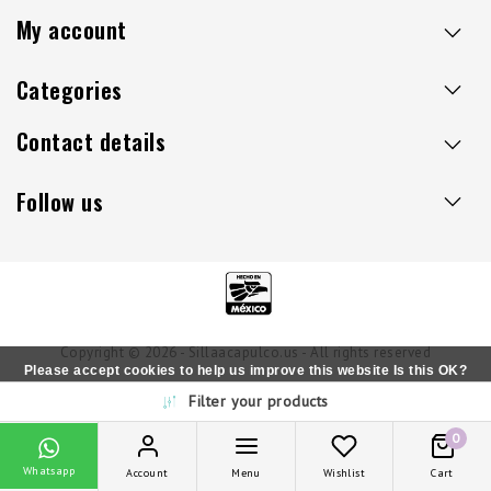
My account
Categories
Contact details
Follow us
Copyright © 2026 - Sillaacapulco.us - All rights reserved
Please accept cookies to help us improve this website Is this OK?
Filter your products
Yes
No
More on cookies »
0
Whatsapp
Account
Menu
Wishlist
Cart