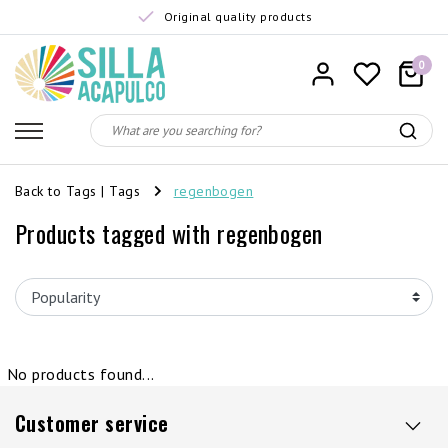
Original quality products
0
Back to Tags
|
Tags
regenbogen
Products tagged with regenbogen
No products found...
Customer service