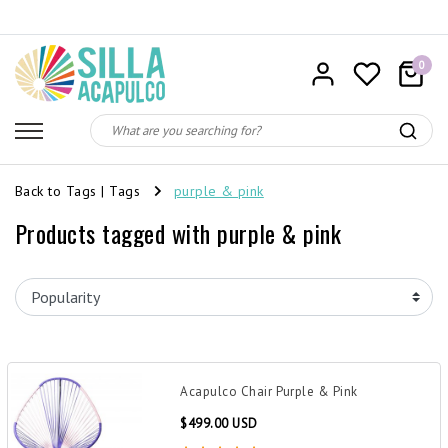
0
Back to Tags
|
Tags
purple & pink
Products tagged with purple & pink
Acapulco Chair Purple & Pink
$499.00 USD