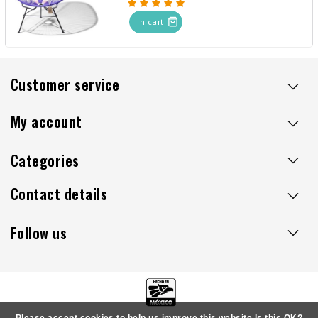
In cart
Customer service
My account
Categories
Contact details
Follow us