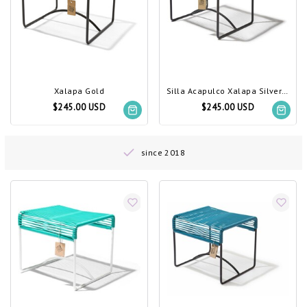
Xalapa Gold
Silla Acapulco Xalapa Silver-Grey
$245.00 USD
$245.00 USD
since 2018