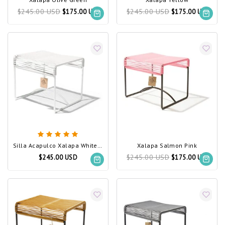
$245.00 USD
$245.00 USD
$175.00 USD
$175.00 USD
Silla Acapulco Xalapa White, White Frame
Xalapa Salmon Pink
$245.00 USD
$245.00 USD
$175.00 USD