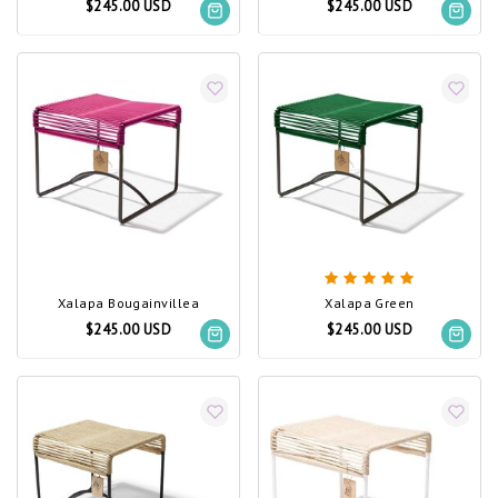
$245.00 USD
$245.00 USD
Xalapa Bougainvillea
Xalapa Green
$245.00 USD
$245.00 USD