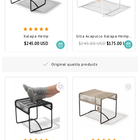
Xalapa Hemp
Silla Acapulco Xalapa Hemp, White Frame
$245.00 USD
$245.00 USD
$175.00 USD
Original quality products