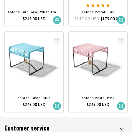
Xalapa Turquoise, White Frame
Xalapa Petrol Blue
$245.00 USD
$245.00 USD
$175.00 USD
Xalapa Pastel Blue
Xalapa Pastel Pink
$245.00 USD
$245.00 USD
Customer service