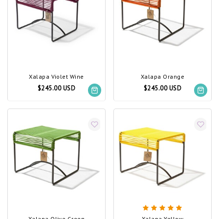
Xalapa Violet Wine
Xalapa Orange
$245.00 USD
$245.00 USD
Xalapa Olive Green
Xalapa Yellow