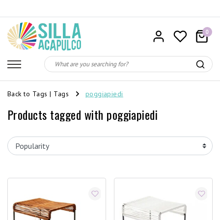
0
Back to Tags
|
Tags
poggiapiedi
Products tagged with poggiapiedi