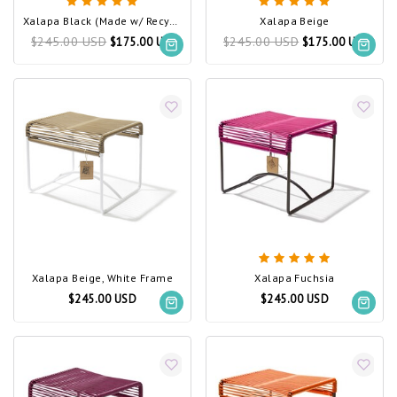
Xalapa Black (Made w/ Recycled PVC)
Xalapa Beige
$245.00 USD
$245.00 USD
$175.00 USD
$175.00 USD
Xalapa Beige, White Frame
Xalapa Fuchsia
$245.00 USD
$245.00 USD