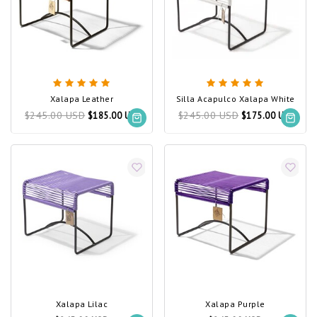
Xalapa Leather
Silla Acapulco Xalapa White
$245.00 USD
$245.00 USD
$185.00 USD
$175.00 USD
Xalapa Lilac
Xalapa Purple