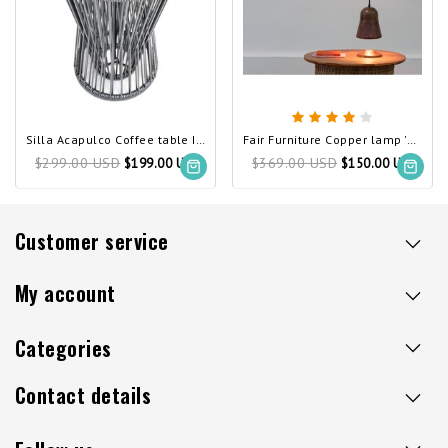
Silla Acapulco Coffee table Inversa silver-grey
Fair Furniture Copper lamp 'Pleyades'
$299.00 USD
$369.00 USD
$199.00 USD
$150.00 USD
Customer service
My account
Categories
Contact details