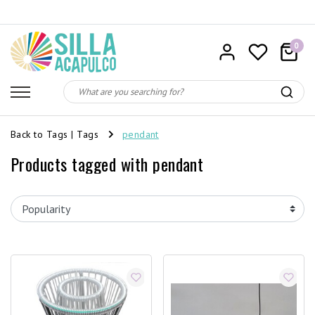
0
Back to Tags
|
Tags
pendant
Products tagged with pendant