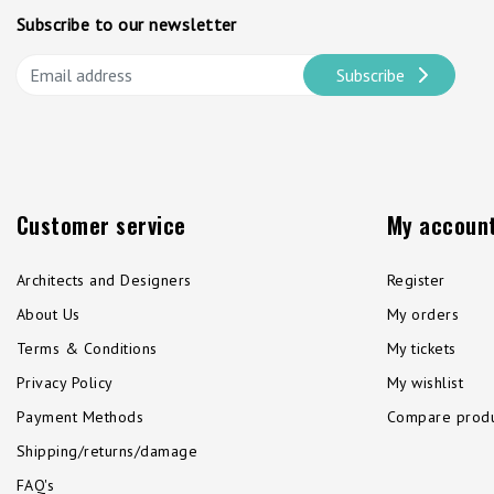
Subscribe to our newsletter
Subscribe
Customer service
My accoun
Architects and Designers
Register
About Us
My orders
Terms & Conditions
My tickets
Privacy Policy
My wishlist
Payment Methods
Compare produ
Shipping/returns/damage
FAQ's