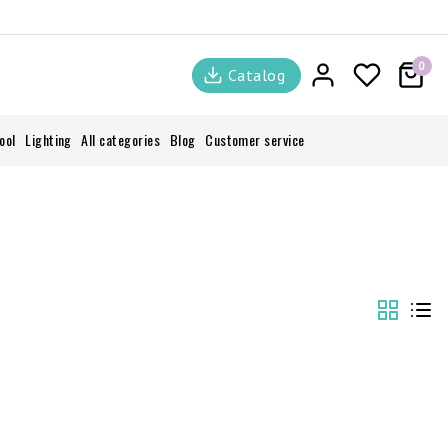
0
Catalog
ool
Lighting
All categories
Blog
Customer service