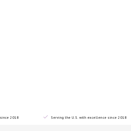
since 2018
Serving the U.S. with excellence since 2018