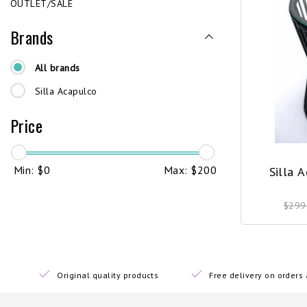
OUTLET/SALE
Brands
All brands
Silla Acapulco
Price
Min: $
0
Max: $
200
Silla 
$299
Original quality products
Free delivery on order