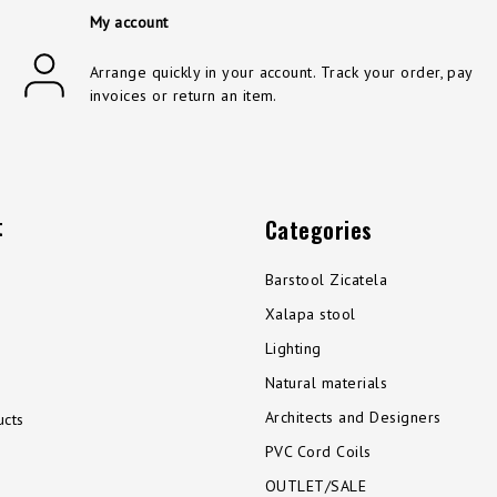
My account
Arrange quickly in your account. Track your order, pay
invoices or return an item.
t
Categories
Barstool Zicatela
Xalapa stool
Lighting
Natural materials
Architects and Designers
cts
PVC Cord Coils
OUTLET/SALE