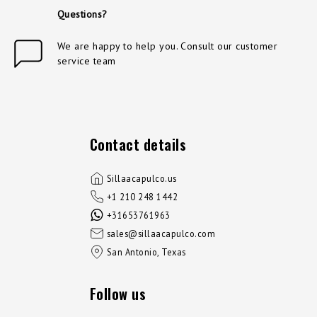
Questions?
We are happy to help you. Consult our customer
service team
Contact details
Sillaacapulco.us
+1 210 248 1442
+31653761963
sales@sillaacapulco.com
San Antonio, Texas
Follow us