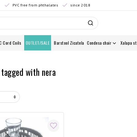
0
PVC free from phthalates
since 2018
C Cord Coils
OUTLET/SALE
Barstool Zicatela
Condesa chair
Xalapa st
 tagged with nera