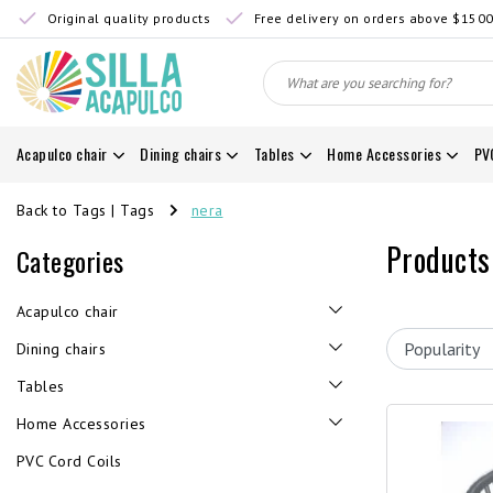
Original quality products
Free delivery on orders above $150
Acapulco chair
Dining chairs
Tables
Home Accessories
PV
Back to Tags
|
Tags
nera
Products
Categories
Acapulco chair
Dining chairs
Tables
Home Accessories
PVC Cord Coils