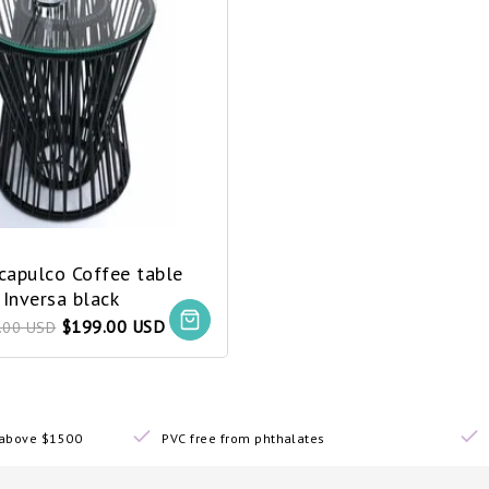
Acapulco Coffee table
Inversa black
$199.00 USD
.00 USD
s above $1500
PVC free from phthalates